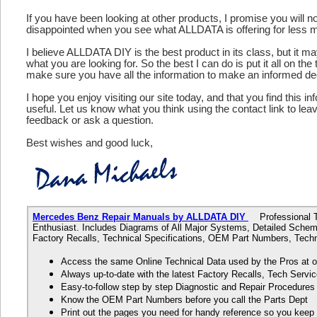
If you have been looking at other products, I promise you will n
disappointed when you see what ALLDATA is offering for less 
I believe ALLDATA DIY is the best product in its class, but it m
what you are looking for. So the best I can do is put it all on the
make sure you have all the information to make an informed de
I hope you enjoy visiting our site today, and that you find this in
useful. Let us know what you think using the contact link to le
feedback or ask a question.
Best wishes and good luck,
Mercedes Benz Repair Manuals by ALLDATA DIY
Professional Te
Enthusiast. Includes Diagrams of All Major Systems, Detailed Schem
Factory Recalls, Technical Specifications, OEM Part Numbers, Techn
Access the same Online Technical Data used by the Pros at 
Always up-to-date with the latest Factory Recalls, Tech Servic
Easy-to-follow step by step Diagnostic and Repair Procedure
Know the OEM Part Numbers before you call the Parts Dept
Print out the pages you need for handy reference so you kee