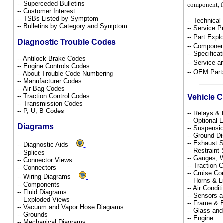
-- Superceded Bulletins
component, f
-- Customer Interest
-- TSBs Listed by Symptom
-- Technical
-- Bulletins by Category and Symptom
-- Service P
-- Part Ex
Diagnostic Trouble Codes
-- Componen
-- Specificat
-- Antilock Brake Codes
-- Service 
-- Engine Controls Codes
-- OEM Part
-- About Trouble Code Numbering
-- Manufacturer Codes
-- Air Bag Codes
-- Traction Control Codes
Vehicle 
-- Transmission Codes
-- P, U, B Codes
-- Relays &
-- Optional
Diagrams
-- Suspensi
-- Ground Di
-- Exhaust
-- Diagnostic Aids
-- Restrain
-- Splices
-- Gauges, 
-- Connector Views
-- Traction 
-- Connectors
-- Cruise Co
-- Wiring Diagrams
-- Horns & L
-- Components
-- Air Condi
-- Fluid Diagrams
-- Sensors 
-- Exploded Views
-- Frame &
-- Vacuum and Vapor Hose Diagrams
-- Glass an
-- Grounds
-- Engine
-- Mechanical Diagrams