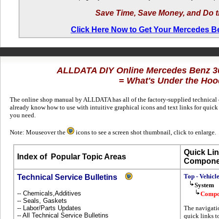
Save Time, Save Money, and Do t
Click Here Now to Get Your Mercedes 
ALLDATA DIY Online Mercedes Benz 
= What's Under the Hoo
The online shop manual by ALLDATA has all of the factory-supplied technical da
already know how to use with intuitive graphical icons and text links for qui
you need.
Note: Mouseover the
icons to see a screen shot thumbnail, click to enlarge.
Quick Lin
Index of
Popular Topic Areas
Compone
Top - Vehicl
Technical Service Bulletins
System
-- Chemicals,Additives
Compo
-- Seals, Gaskets
-- Labor/Parts Updates
The navigatio
-- All Technical Service Bulletins
quick links to