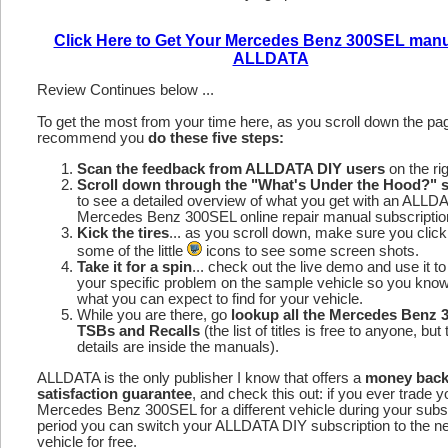
Click Here to Get Your Mercedes Benz 300SEL manu
ALLDATA
Review Continues below ...
To get the most from your time here, as you scroll down the p
recommend you
do these five steps:
Scan the feedback from ALLDATA DIY users
on the rig
Scroll down through the "What's Under the Hood?" s
to see a detailed overview of what you get with an ALLD
Mercedes Benz 300SEL online repair manual subscriptio
Kick the tires
... as you scroll down, make sure you click
some of the little
icons to see some screen shots.
Take it for a spin
... check out the live demo and use it to
your specific problem on the sample vehicle so you kno
what you can expect to find for your vehicle.
While you are there, go
lookup all the Mercedes Benz
TSBs and Recalls
(the list of titles is free to anyone, but 
details are inside the manuals).
ALLDATA is the only publisher I know that offers a
money bac
satisfaction guarantee
, and check this out: if you ever trade y
Mercedes Benz 300SEL for a different vehicle during your subs
period you can switch your ALLDATA DIY subscription to the n
vehicle for free.