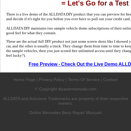
= Let's Go for a Test
There is a live demo of the ALLDATA DIY product that you can preview for free in
and decide if it's right for you before you ever have to pull out your credit card.
ALLDATA DIY maintains two sample vehicle demo subscriptions of their online
good feel for what they contain.
These are the actual full DIY product not just some screen shots like I showed 
car, and the other is usually a truck. They change them from time to time to kee
the sample vehicles, then you just scored free unlimited access until they change
feel lucky?).
Free Preview - Check Out the Live Demo ALL
Home Page
|
Privacy Policy
|
Terms Of Service
|
Contact
Copyright diyautomanuals.com
©
ALLDATA and Autozone Trademarks are property of their respective
owners.
Online Mercedes Benz Repair Manuals