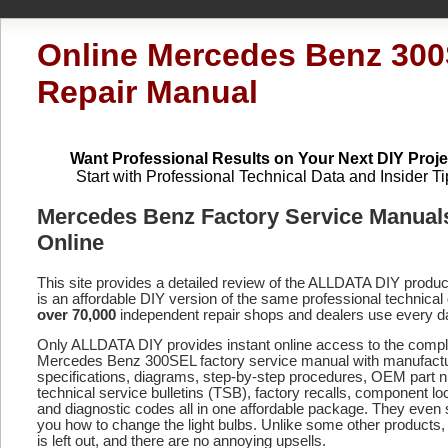
Online Mercedes Benz 30
Repair Manual
Want Professional Results on Your Next DIY Proje
Start with Professional Technical Data and Insider Ti
Mercedes Benz Factory Service Manual
Online
This site provides a detailed review of the ALLDATA DIY produ
is an affordable DIY version of the same professional technical 
over 70,000
independent repair shops and dealers use every d
Only ALLDATA DIY provides instant online access to the compl
Mercedes Benz 300SEL factory service manual with manufact
specifications, diagrams, step-by-step procedures, OEM part 
technical service bulletins (TSB), factory recalls, component lo
and diagnostic codes
all in one affordable package. They even
you how to change the light bulbs. Unlike some other products,
is left out, and there are no annoying upsells.