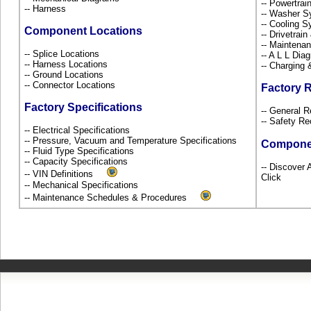
-- Powertra
-- Harness
-- Washer S
-- Cooling 
Component Locations
-- Drivetrai
-- Maintena
-- Splice Locations
-- A L L Dia
-- Harness Locations
-- Charging 
-- Ground Locations
-- Connector Locations
Factory 
Factory Specifications
-- General R
-- Safety Re
-- Electrical Specifications
-- Pressure, Vacuum and Temperature Specifications
Compone
-- Fluid Type Specifications
-- Capacity Specifications
-- Discover 
-- VIN Definitions
Click
-- Mechanical Specifications
-- Maintenance Schedules & Procedures