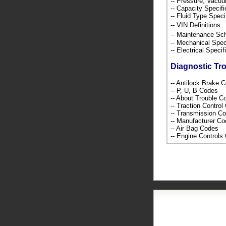
-- Pressure, Vacu
-- Capacity Specif
-- Fluid Type Speci
-- VIN Definition
-- Maintenance S
-- Mechanical Spec
-- Electrical Speci
Diagnostic Tr
-- Antilock Brake 
-- P, U, B Codes
-- About Trouble 
-- Traction Contro
-- Transmission C
-- Manufacturer C
-- Air Bag Codes
-- Engine Control