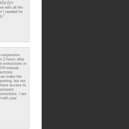
DATA DIY
e with all the
n I needed for
y."
e suspension
in 2 hours after
e instructions in
ATA manual.
ectronic
can make the
aunting, but not
have access to
acturers'
nstructions. I am
 with your