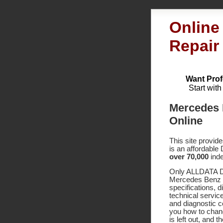
Online
Repair
Want Prof
Start wit
Mercedes 
Online
This site provid
is an affordable
over 70,000
inde
Only ALLDATA DI
Mercedes Benz 5
specifications,
technical service
and diagnostic 
you how to chang
is left out, and 