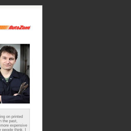
ying on printed
n the past,
 more expensive
 people think, I