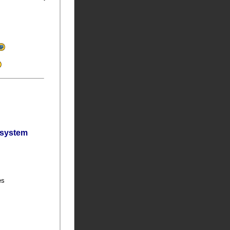
bsystem
ies