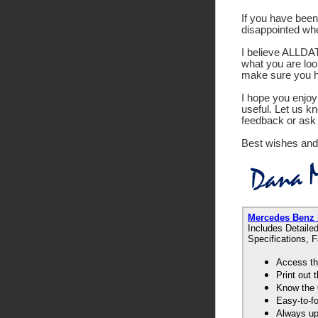
If you have been 
disappointed wh
I believe ALLDATA
what you are look
make sure you ha
I hope you enjoy 
useful. Let us k
feedback or ask 
Best wishes and
Mercedes Benz
Includes Detaile
Specifications, 
Access th
Print out
Know the 
Easy-to-f
Always up-