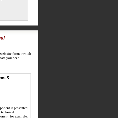
al
 web site format which
data you need.
ems &
ponent is presented
e technical
ponent, for example: