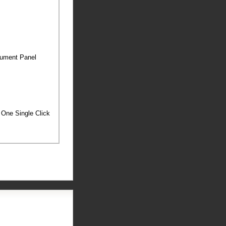
trument Panel
h One Single Click