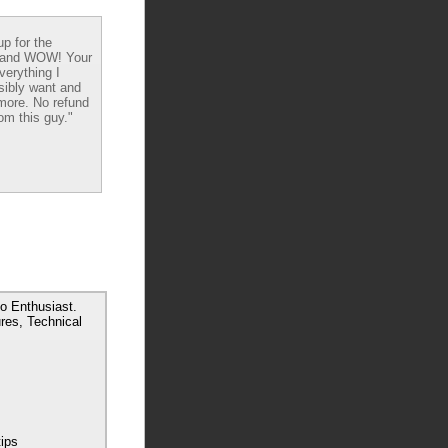
up for the
 and WOW! Your
verything I
sibly want and
ore. No refund
om this guy."
o Enthusiast.
res, Technical
tips