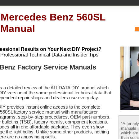
 Mercedes Benz 560SL
 Manual
essional Results on Your Next DIY Project?
h Professional Technical Data and Insider Tips.
Benz Factory Service Manuals
es a detailed review of the ALLDATA DIY product which
 DIY version of the same professional technical data that
pendent repair shops and dealers use every day.
Y provides instant online access to the complete
60SL factory service manual with manufacturer
 diagrams, step-by-step procedures, OEM part numbers,
 bulletins (TSB), factory recalls, component locations,
"After rel
codes
all in one affordable package. They even show
manuals i
e the light bulbs. Unlike some other products, nothing
which are
there are no annoying upsells.
than some