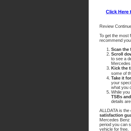
Click Here
Review Continue
To get the most 
recommend yo
Scan the
Scroll do
to see a d
Mercedes 
Kick the t
some of the
Take it fo
your speci
what you c
While you 
TSBs and
details ar
ALLDATA is the o
satisfaction gu
Mercedes Benz 56
period you can 
vehicle for free.