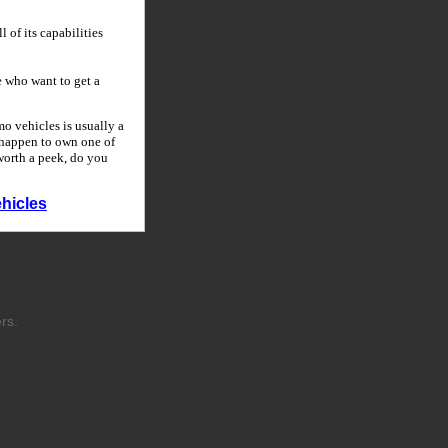
 of its capabilities
 who want to get a
o vehicles is usually a
u happen to own one of
 worth a peek, do you
hicles
rs.