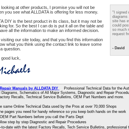
looking at other products, I promise you will not be
en you see what ALLDATA is offering for less money.
"I signed 
diagrams
site has e
 DIY is the best product in its class, but it may not be
could pos
ing for. So the best I can do is put it all on the table and
so much m
ve all the information to make an informed decision.
request fr
visiting our site today, and that you find this information
now what you think using the contact link to leave some
- David
a question.
 good luck,
 Repair Manuals by ALLDATA DIY
Professional Technical Data for the Aut
d Diagrams, Schematics of All Major Systems, Diagnostic and Repair Procedu
Factory Recalls, Technical Service Bulletins, OEM Part Numbers and more.
e same Online Technical Data used by the Pros at over 70,000 Shops
 the pages you need for handy reference so you keep both hands on the work
OEM Part Numbers before you call the Parts Dept
ollow step by step Diagnostic and Repair Procedures
to-date with the latest Factory Recalls, Tech Service Bulletins, professional 