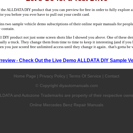
 the ALLDATA DIY product that you can preview for free in order to fully explore all
 for you before you ever have to pull out your credit card.
 two sample vehicle demo subscriptions of their online repair manuals for people
y contain.
ull DIY product not just some screen shots like I showed you above. One of these dem
sually a truck. They change them from time to time to keep it interesting (and if yo
en you just scored free unlimited access until they change it again.. that's gotta be
Preview - Check Out the Live Demo ALLDATA DIY Sample Ve
Home Page
|
Privacy Policy
|
Terms Of Service
|
Contact
Copyright diyautomanuals.com
©
LDATA and Autozone Trademarks are property of their respective owne
Online Mercedes Benz Repair Manuals