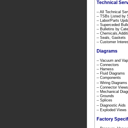
Technical Ser
-- All Technical Se
-- TSBs Listed b
-- Labor/Parts Up
-- Superceded Bull
-- Bulletins by C
-- Chemicals,Addi
-- Seals, Gaskets
-- Customer Intere
Diagrams
-- Vacuum and Va
-- Connectors
-- Harness
-- Fluid Diagrams
-- Components
-- Wiring Diagra
-- Connector Views
-- Mechanical Dia
-- Grounds
-- Splices
-- Diagnostic Ai
-- Exploded Views
Factory Specif