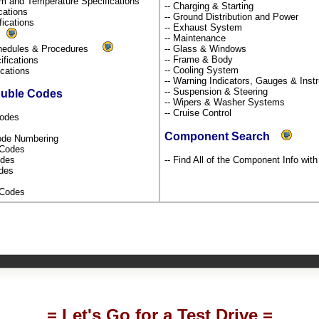
um and Temperature Specifications
-- Charging & Starting
ications
-- Ground Distribution and Power
fications
-- Exhaust System
s
-- Maintenance
chedules & Procedures
-- Glass & Windows
-- Frame & Body
ifications
-- Cooling System
fications
-- Warning Indicators, Gauges & Ins
-- Suspension & Steering
ouble Codes
-- Wipers & Washer Systems
-- Cruise Control
Codes
Component Search
Code Numbering
l Codes
odes
-- Find All of the Component Info wit
odes
s Codes
= Let's Go for a Test Drive =