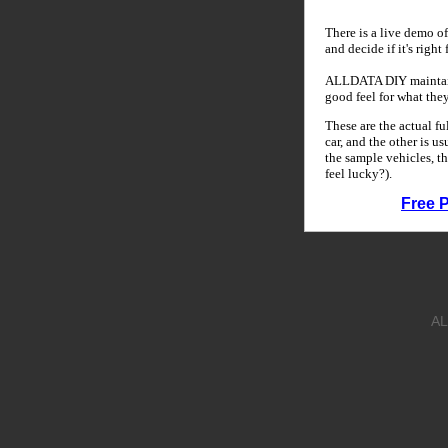
There is a live demo of
and decide if it's right
ALLDATA DIY maintains
good feel for what the
These are the actual f
car, and the other is u
the sample vehicles, th
feel lucky?).
Free 
AL