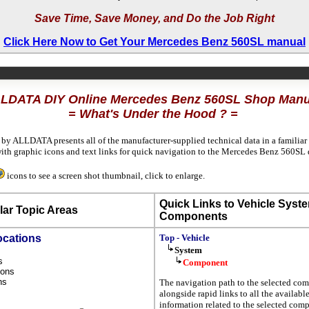
Save Time, Save Money, and Do the Job Right
Click Here Now to Get Your Mercedes Benz 560SL manual
LDATA DIY Online Mercedes Benz 560SL Shop Manu
= What's Under the Hood ? =
 by ALLDATA presents all of the manufacturer-supplied technical data in a familiar
th graphic icons and text links for quick navigation to the Mercedes Benz 560SL 
icons to see a screen shot thumbnail, click to enlarge.
Quick Links to Vehicle Syst
ar Topic Areas
Components
ocations
Top - Vehicle
System
ns
Component
tions
ons
The navigation path to the selected com
s
alongside rapid links to all the availabl
information related to the selected com