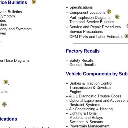
vice Bulletins
-- Specifications
rvice Bulletins
-- Component Locations
y Symptom
-- Part Explosion Diagrams
dates
-- Technical Service Bulletins
etins
-- Service and Repair Procedures
ategory and Symptom
-- Service Precautions
tives
-- OEM Parts and Labor Estimates
st
Factory Recalls
por Hose Diagrams
-- Safety Recalls
-- General Recalls
Vehicle Components by Su
ms
-- Brakes & Traction Control
-- Transmission & Drivetrain
grams
-- Engine
-- A L L Diagnostic Trouble Codes
-- Optional Equipment and Accessor
-- Restraint Systems
ds
-- Air Conditioning & Heating
-- Lighting & Horns
-- Modules and Relays
ications
-- Switches & Sensors
-- Powertrain Management