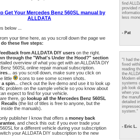
find ALL
provided m
 to Get Your Mercedes Benz 560SL manual by
informatio
less mone
ALLDATA
s below ...
- Pat
from your time here, as you scroll down the page we
u
do these five steps:
 feedback from ALLDATA DIY users
on the right.
wn through the "What's Under the Hood?" section
"I had th
etailed overview of what you get with an ALLDATA DIY
fixed with
Benz 560SL online repair manual subscription.
reading th
ires
... as you scroll down, make sure you click on
the ALLD
Modern el
 little
icons to see some screen shots.
systems 
r a spin
... check out the live demo and use it to look up
job look d
fic problem on the sample vehicle so you know about
when you 
an expect to find for your vehicle.
the manuf
are there, go
lookup all the Mercedes Benz 560SL
detailed i
 Recalls
(the list of titles is free to anyone, but the
impressed
e inside the manuals).
system."
nly publisher I know that offers a
money back
arantee
, and check this out: if you ever trade your
- Eric L.
0SL for a different vehicle during your subscription
switch your ALLDATA DIY subscription to the new