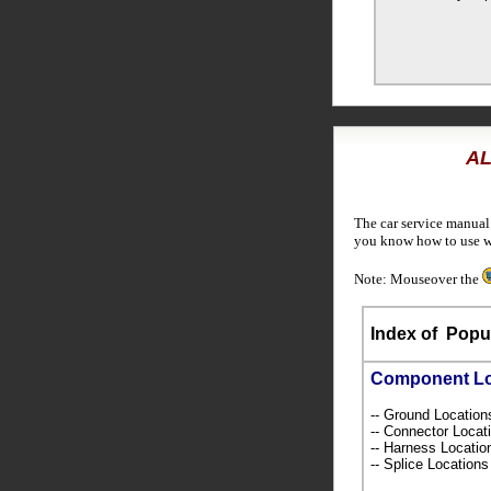
AL
The car service manual
you know how to use wi
Note: Mouseover the
Index of
Popul
Component L
-- Ground Locatio
-- Connector Loca
-- Harness Locati
-- Splice Location