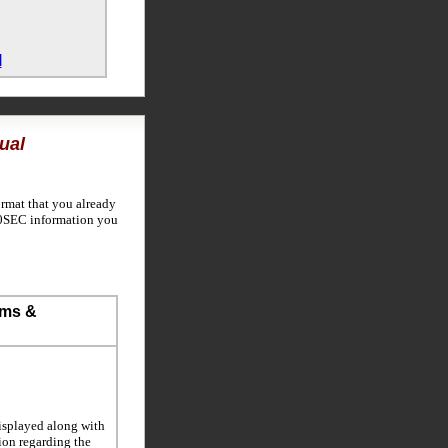
l
ual
ormat that you already
600SEC information you
ems &
isplayed along with
tion regarding the