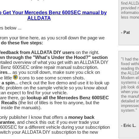
find ALL
provided m
to Get Your Mercedes Benz 600SEC manual by
informatio
less mone
ALLDATA
s below ...
- Pat
from your time here, as you scroll down the page we
u
do these five steps:
 feedback from ALLDATA DIY users
on the right.
wn through the "What's Under the Hood?" section
"I had th
etailed overview of what you get with an ALLDATA DIY
fixed with
Benz 600SEC online repair manual subscription.
reading th
ires
... as you scroll down, make sure you click on
the ALLD
Modern el
 little
icons to see some screen shots.
systems 
r a spin
... check out the live demo and use it to look up
job look d
fic problem on the sample vehicle so you know about
when you 
an expect to find for your vehicle.
the manuf
are there, go
lookup all the Mercedes Benz 600SEC
detailed i
 Recalls
(the list of titles is free to anyone, but the
impressed
e inside the manuals).
system."
nly publisher I know that offers a
money back
arantee
, and check this out: if you ever trade your
- Eric L.
0SEC for a different vehicle during your subscription
switch your ALLDATA DIY subscription to the new