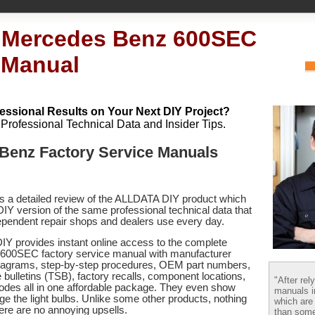
 Mercedes Benz 600SEC
 Manual
essional Results on Your Next DIY Project?
h Professional Technical Data and Insider Tips.
Benz Factory Service Manuals
es a detailed review of the ALLDATA DIY product which
 DIY version of the same professional technical data that
pendent repair shops and dealers use every day.
Y provides instant online access to the complete
00SEC factory service manual with manufacturer
 diagrams, step-by-step procedures, OEM part numbers,
 bulletins (TSB), factory recalls, component locations,
"After rel
codes
all in one affordable package. They even show
manuals i
e the light bulbs. Unlike some other products, nothing
which are
there are no annoying upsells.
than some