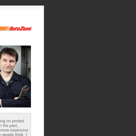
ying on printed
n the past,
 more expensive
 people think, I