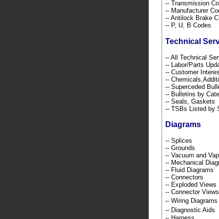
-- Transmission C
-- Manufacturer C
-- Antilock Brake 
-- P, U, B Codes
Technical Ser
-- All Technical Se
-- Labor/Parts Up
-- Customer Intere
-- Chemicals,Addi
-- Superceded Bull
-- Bulletins by C
-- Seals, Gaskets
-- TSBs Listed b
Diagrams
-- Splices
-- Grounds
-- Vacuum and Va
-- Mechanical Dia
-- Fluid Diagrams
-- Connectors
-- Exploded Views
-- Connector Views
-- Wiring Diagra
-- Diagnostic Ai
-- Harness