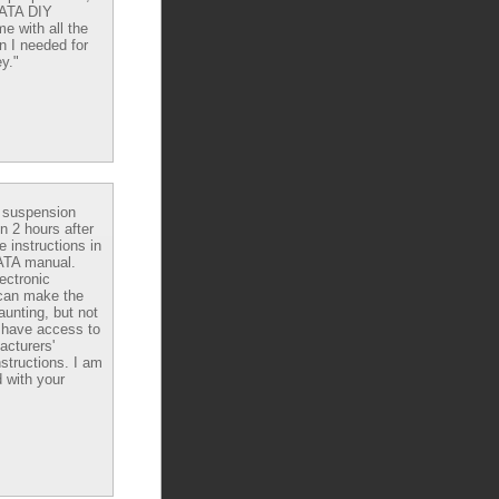
DATA DIY
e with all the
n I needed for
y."
e suspension
in 2 hours after
e instructions in
ATA manual.
ectronic
can make the
aunting, but not
have access to
acturers'
nstructions. I am
 with your