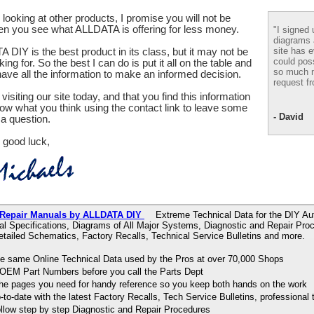
looking at other products, I promise you will not be
en you see what ALLDATA is offering for less money.
"I signed 
diagrams
site has e
 DIY is the best product in its class, but it may not be
could pos
ing for. So the best I can do is put it all on the table and
so much m
ve all the information to make an informed decision.
request fr
visiting our site today, and that you find this information
now what you think using the contact link to leave some
- David
a question.
 good luck,
 Repair Manuals by ALLDATA DIY
Extreme Technical Data for the DIY Aut
al Specifications, Diagrams of All Major Systems, Diagnostic and Repair Pr
tailed Schematics, Factory Recalls, Technical Service Bulletins and more.
e same Online Technical Data used by the Pros at over 70,000 Shops
OEM Part Numbers before you call the Parts Dept
 the pages you need for handy reference so you keep both hands on the work
to-date with the latest Factory Recalls, Tech Service Bulletins, professional 
ollow step by step Diagnostic and Repair Procedures