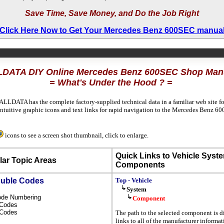
Save Time, Save Money, and Do the Job Right
Click Here Now to Get Your Mercedes Benz 600SEC manua
DATA DIY Online Mercedes Benz 600SEC Shop Man
= What's Under the Hood ? =
ALLDATA has the complete factory-supplied technical data in a familiar web site f
ntuitive graphic icons and text links for rapid navigation to the Mercedes Benz 
icons to see a screen shot thumbnail, click to enlarge.
Quick Links to Vehicle Syst
ar Topic Areas
Components
ouble Codes
Top - Vehicle
System
Code Numbering
Component
l Codes
s Codes
The path to the selected component is d
links to all of the manufacturer informa