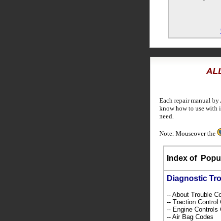
ALL
Each repair manual by 
know how to use with i
need.
Note: Mouseover the
Index of
Popul
Diagnostic Tr
-- About Trouble 
-- Traction Contro
-- Engine Control
-- Air Bag Codes