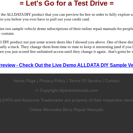
= Let's Go for a Test Drive =
 the ALLDATA DIY product that you can preview for free in order to fully explore all
 for you before you ever have to pull out your credit card.
 two sample vehicle demo subscriptions of their online repair manuals for people
y contain.
ull DIY product not just some screen shots like I showed you above. One of these dem
sually a truck. They change them from time to time to keep it interesting (and if yo
en you just scored free unlimited access until they change it again.. that's gotta be
Preview - Check Out the Live Demo ALLDATA DIY Sample Ve
Home Page
|
Privacy Policy
|
Terms Of Service
|
Contact
Copyright diyautomanuals.com
©
LDATA and Autozone Trademarks are property of their respective owne
Online Mercedes Benz Repair Manuals