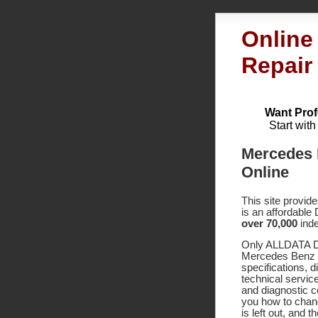
Online
Repair
Want Prof
Start wit
Mercedes 
Online
This site provid
is an affordable
over 70,000
inde
Only ALLDATA DI
Mercedes Benz 6
specifications,
technical service
and diagnostic 
you how to chang
is left out, and 