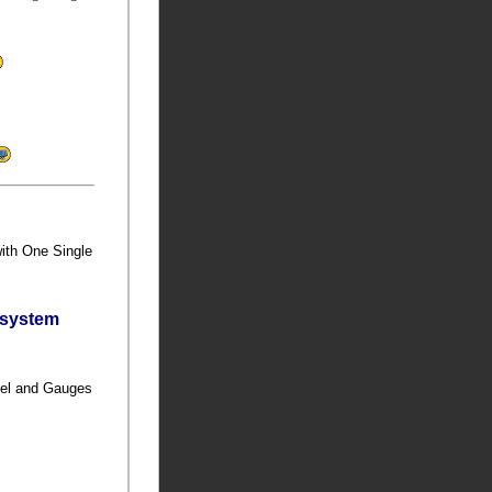
with One Single
bsystem
anel and Gauges