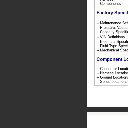
-- Components
Factory Specif
-- Maintenance S
-- Pressure, Vacu
-- Capacity Specif
-- VIN Definition
-- Electrical Speci
-- Fluid Type Speci
-- Mechanical Spec
Component L
-- Connector Loca
-- Harness Locati
-- Ground Locatio
-- Splice Location