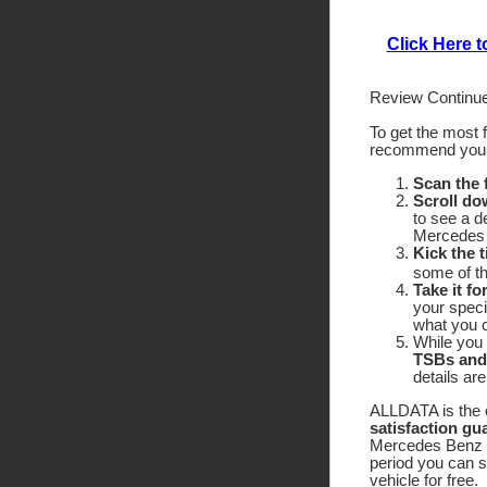
Click Here 
Review Continue
To get the most 
recommend yo
Scan the
Scroll do
to see a d
Mercedes 
Kick the t
some of the
Take it fo
your speci
what you c
While you 
TSBs and
details ar
ALLDATA is the o
satisfaction gu
Mercedes Benz 60
period you can 
vehicle for free.