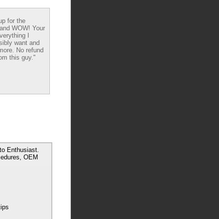
up for the
 and WOW! Your
verything I
sibly want and
ore. No refund
om this guy."
o Enthusiast.
ocedures, OEM
tips