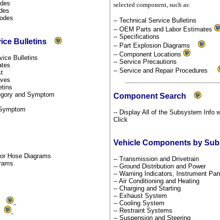
odes
selected component, such as:
odes
Codes
-- Technical Service Bulletins
-- OEM Parts and Labor Estimates
-- Specifications
vice Bulletins
-- Part Explosion Diagrams
-- Component Locations
rvice Bulletins
-- Service Precautions
dates
-- Service and Repair Procedures
st
tives
etins
ategory and Symptom
Component Search
y Symptom
-- Display All of the Subsystem Info 
Click
Vehicle Components by Su
por Hose Diagrams
-- Transmission and Drivetrain
grams
-- Ground Distribution and Power
-- Warning Indicators, Instrument P
-- Air Conditioning and Heating
-- Charging and Starting
-- Exhaust System
ms
-- Cooling System
-- Restraint Systems
ds
-- Suspension and Steering