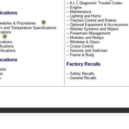
-- A L L Diagnostic Trouble Codes
-- Engine
-- Maintenance
ications
-- Lighting and Horns
-- Traction Control and Brakes
chedules & Procedures
-- Optional Equipment & Accessorie
um and Temperature Specifications
-- Washer Systems and Wipers
ications
-- Powertrain Management
s
-- Modules and Relays
fications
-- Windows & Glass
fications
-- Cruise Control
ifications
-- Sensors and Switches
-- Frame & Body
ocations
Factory Recalls
tions
ons
-- Safety Recalls
ns
-- General Recalls
s