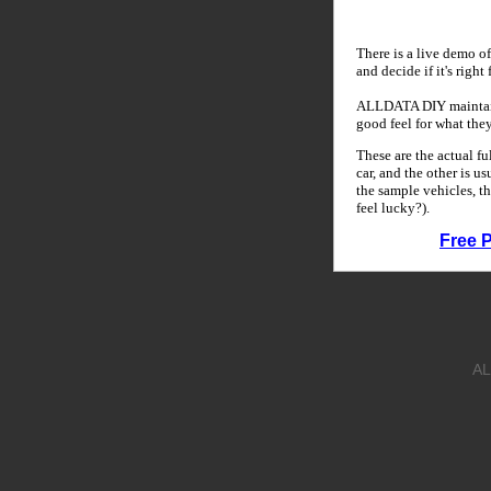
There is a live demo of
and decide if it's right
ALLDATA DIY maintains
good feel for what the
These are the actual f
car, and the other is u
the sample vehicles, th
feel lucky?).
Free 
AL