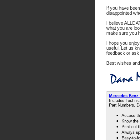
If you have been 
disappointed wh
I believe ALLDATA
what you are look
make sure you ha
I hope you enjoy 
useful. Let us k
feedback or ask 
Best wishes and
Mercedes Benz
Includes Technic
Part Numbers, De
Access th
Know the 
Print out
Always up-
Easy-to-f