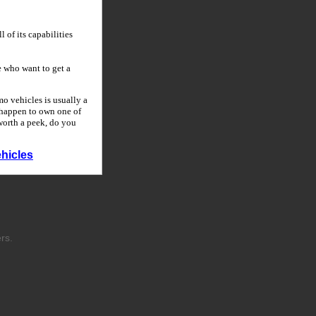
 of its capabilities
 who want to get a
o vehicles is usually a
u happen to own one of
 worth a peek, do you
hicles
rs.