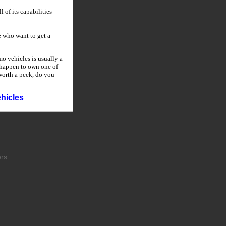
 of its capabilities
 who want to get a
o vehicles is usually a
u happen to own one of
 worth a peek, do you
hicles
rs.