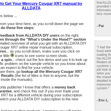
find ALL
 to Get Your Mercury Cougar XR7 manual by
provided m
ALLDATA
informatio
less mone
s below ...
from your time here, as you scroll down the page we
- Pat
u
do these five steps:
 feedback from ALLDATA DIY users
on the right.
wn through the "What's Under the Hood?" section
etailed overview of what you get with an ALLDATA DIY
"I had th
ougar XR7 online repair manual subscription.
fixed with
ires
... as you scroll down, make sure you click on
reading th
 little
icons to see some screen shots.
the ALLD
r a spin
... check out the live demo and use it to look up
Modern el
fic problem on the sample vehicle so you know about
systems 
an expect to find for your vehicle.
job look d
are there, go
lookup all the Mercury Cougar XR7
when you 
 Recalls
(the list of titles is free to anyone, but the
the manuf
e inside the manuals).
detailed i
impressed
nly publisher I know that offers a
money back
system."
arantee
, and check this out: if you ever trade your
R7 for a different vehicle during your subscription
switch your ALLDATA DIY subscription to the new
- Eric L.
looking at other products, I promise you will not be