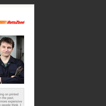
ying on printed
n the past,
 more expensive
 people think, I