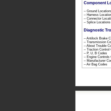
Component L
-- Ground Locatio
-- Harness Locati
-- Connector Loca
-- Splice Location
Diagnostic Tr
-- Antilock Brake 
-- Transmission C
-- About Trouble 
-- Traction Contro
-- P, U, B Codes
-- Engine Control
-- Manufacturer C
-- Air Bag Codes