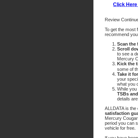
Click Here
Review Continue
To get the most 
recommend yo
Scan the
Scroll do
to see a d
Mercury C
Kick the t
some of the
Take it fo
your speci
what you c
While you 
TSBs and
details ar
ALLDATA is the o
satisfaction gu
Mercury Cougar X
period you can 
vehicle for free.
If you have been 