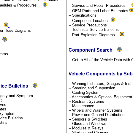
chedules & Procedures
-- Service and Repair Procedures
-- OEM Parts and Labor Estimates
-- Specifications
-- Component Locations
-- Service Precautions
ms
-- Technical Service Bulletins
por Hose Diagrams
-- Part Explosion Diagrams
ds
Component Search
grams
-- Get to All of the Vehicle Data with
Vehicle Components by Su
-- Warning Indicators, Gauges & Ins
vice Bulletins
-- Steering and Suspension
-- Cooling System
ategory and Symptom
-- Accessories & Optional Equipmen
st
-- Restraint Systems
tives
-- Maintenance
dates
-- Wipers and Washer Systems
y Symptom
-- Power and Ground Distribution
rvice Bulletins
-- Sensors & Switches
etins
-- Glass and Windows
-- Modules & Relays
-- Starting and Charging