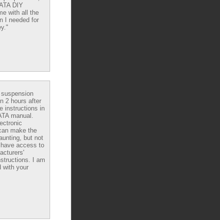
DATA DIY
e with all the
n I needed for
y."
e suspension
in 2 hours after
e instructions in
ATA manual.
ectronic
can make the
aunting, but not
have access to
acturers'
nstructions. I am
 with your