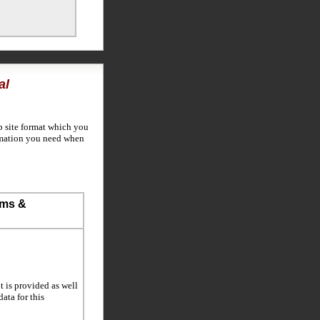
al
b site format which you
rmation you need when
ems &
t is provided as well
data for this