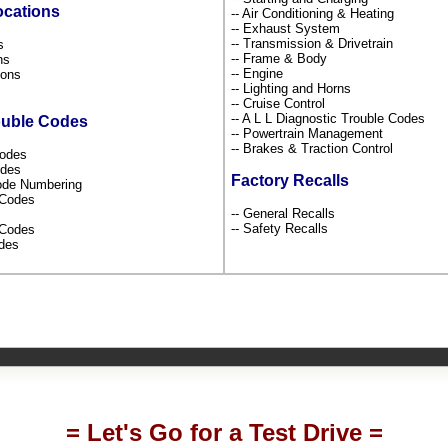
ocations
-- Air Conditioning & Heating
-- Exhaust System
-- Transmission & Drivetrain
ns
-- Frame & Body
ons
-- Engine
tions
-- Lighting and Horns
s
-- Cruise Control
-- A L L Diagnostic Trouble Codes
ouble Codes
-- Powertrain Management
-- Brakes & Traction Control
Codes
odes
Factory Recalls
Code Numbering
l Codes
-- General Recalls
-- Safety Recalls
s Codes
odes
= Let's Go for a Test Drive =