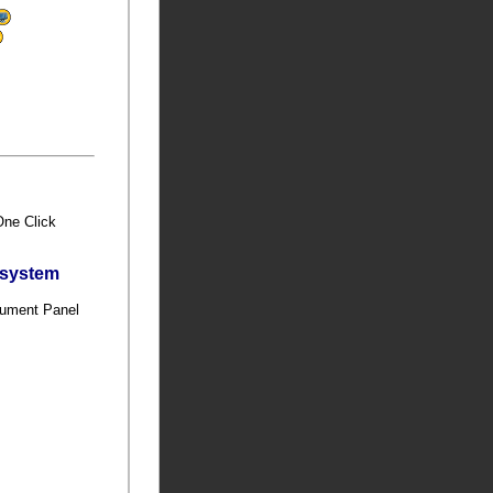
 One Click
bsystem
trument Panel
t