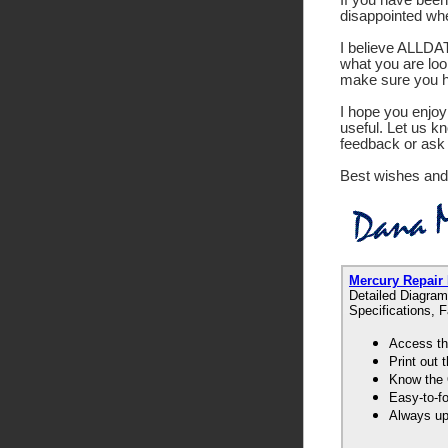
disappointed wh
I believe ALLDATA
what you are look
make sure you ha
I hope you enjoy 
useful. Let us k
feedback or ask 
Best wishes and
Mercury Repair
Detailed Diagram
Specifications, 
Access th
Print out
Know the 
Easy-to-f
Always up-