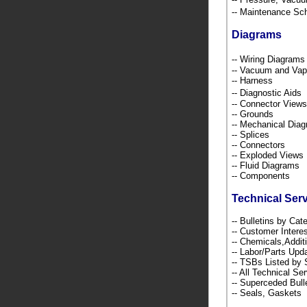
-- Maintenance S
Diagrams
-- Wiring Diagra
-- Vacuum and Va
-- Harness
-- Diagnostic Ai
-- Connector Views
-- Grounds
-- Mechanical Dia
-- Splices
-- Connectors
-- Exploded Views
-- Fluid Diagrams
-- Components
Technical Ser
-- Bulletins by C
-- Customer Intere
-- Chemicals,Addi
-- Labor/Parts Up
-- TSBs Listed b
-- All Technical Se
-- Superceded Bull
-- Seals, Gaskets