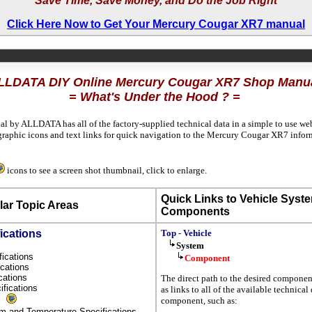
Save Time, Save Money, and Do the Job Right
Click Here Now to Get Your Mercury Cougar XR7 manual
LLDATA DIY Online Mercury Cougar XR7 Shop Manu
= What's Under the Hood ? =
al by ALLDATA has all of the factory-supplied technical data in a simple to use we
raphic icons and text links for quick navigation to the Mercury Cougar XR7 info
icons to see a screen shot thumbnail, click to enlarge.
Quick Links to Vehicle Syst
ar Topic Areas
Components
ications
Top - Vehicle
System
fications
Component
fications
ications
The direct path to the desired componen
ifications
as links to all of the available technical 
s
component, such as:
um and Temperature Specifications