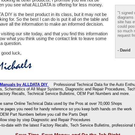
en you see what ALLDATA is offering for less money.
"I signed 
 DIY is the best product in its class, but it may not be
diagrams
ing for. So the best I can do is put it all on the table and
site has e
ve all the information to make an informed decision.
could pos
so much m
visiting our site today, and that you find this information
request fr
now what you think using the contact link to leave some
a question.
- David
 good luck,
 Manuals by ALLDATA DIY
Professional Technical Data for the Auto Enthu
s, Schematics of All Major Systems, Diagnostic and Repair Procedures, Tech
Factory Recalls, Technical Service Bulletins, OEM Part Numbers and more.
e same Online Technical Data used by the Pros at over 70,000 Shops
 the pages you need for handy reference so you keep both hands on the work
OEM Part Numbers before you call the Parts Dept
ollow step by step Diagnostic and Repair Procedures
to-date with the latest Factory Recalls, Tech Service Bulletins, professional 