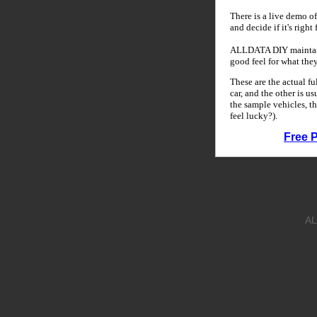
There is a live demo of
and decide if it's right
ALLDATA DIY maintains
good feel for what the
These are the actual f
car, and the other is u
the sample vehicles, th
feel lucky?).
Free 
AL