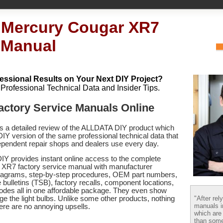
 Mercury Cougar XR7
 Manual
essional Results on Your Next DIY Project?
h Professional Technical Data and Insider Tips.
actory Service Manuals Online
es a detailed review of the ALLDATA DIY product which
 DIY version of the same professional technical data that
pendent repair shops and dealers use every day.
Y provides instant online access to the complete
XR7 factory service manual with manufacturer
 diagrams, step-by-step procedures, OEM part numbers,
 bulletins (TSB), factory recalls, component locations,
codes
all in one affordable package. They even show
"After rel
e the light bulbs. Unlike some other products, nothing
manuals i
there are no annoying upsells.
which are
than some