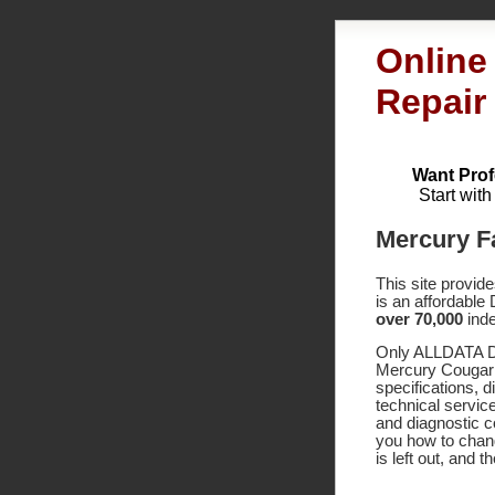
Online
Repair
Want Prof
Start wit
Mercury F
This site provid
is an affordable
over 70,000
inde
Only ALLDATA DI
Mercury Cougar 
specifications,
technical service
and diagnostic 
you how to chang
is left out, and 