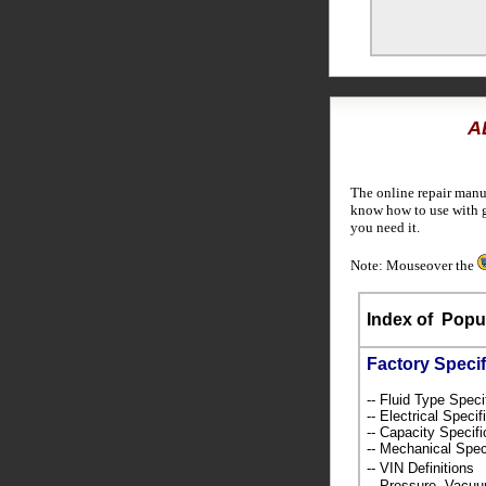
A
The online repair manu
know how to use with g
you need it.
Note: Mouseover the
Index of
Popul
Factory Specif
-- Fluid Type Speci
-- Electrical Speci
-- Capacity Specif
-- Mechanical Spec
-- VIN Definition
-- Pressure, Vacu