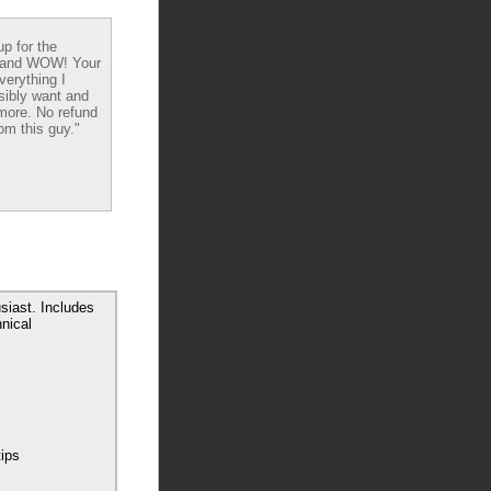
up for the
 and WOW! Your
verything I
sibly want and
ore. No refund
om this guy."
siast. Includes
nical
tips