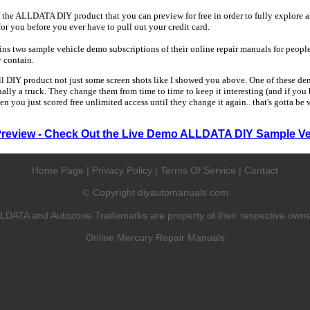
 the ALLDATA DIY product that you can preview for free in order to fully explore all
 for you before you ever have to pull out your credit card.
 two sample vehicle demo subscriptions of their online repair manuals for people
y contain.
ull DIY product not just some screen shots like I showed you above. One of these dem
sually a truck. They change them from time to time to keep it interesting (and if yo
en you just scored free unlimited access until they change it again.. that's gotta be
Preview - Check Out the Live Demo ALLDATA DIY Sample Ve
Home Page
|
Privacy Policy
|
Terms Of Service
|
Contact
Copyright diyautomanuals.com
©
LDATA and Autozone Trademarks are property of their respective owne
Online Mercury Repair Manuals