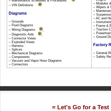
-- Maintenance Schedules & Procedures
-- Modules 
-- VIN Definitions
-- Wipers &
-- Maintena
Diagrams
-- Suspensi
-- AC and H
-- Grounds
-- Instrume
-- Fluid Diagrams
-- Frame &
-- Traction 
-- Wiring Diagrams
-- Powertra
-- Diagnostic Aids
-- Ground Di
-- Connector Views
-- Exploded Views
Factory 
-- Harness
-- Splices
-- General R
-- Mechanical Diagrams
-- Safety Re
-- Components
-- Vacuum and Vapor Hose Diagrams
-- Connectors
= Let's Go for a Test