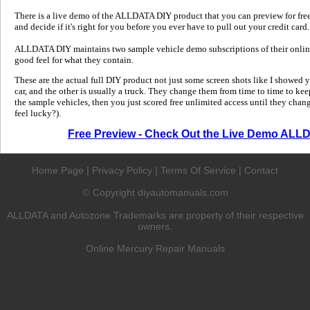
There is a live demo of the ALLDATA DIY product that you can preview for free in
and decide if it's right for you before you ever have to pull out your credit card.
ALLDATA DIY maintains two sample vehicle demo subscriptions of their online
good feel for what they contain.
These are the actual full DIY product not just some screen shots like I showed 
car, and the other is usually a truck. They change them from time to time to kee
the sample vehicles, then you just scored free unlimited access until they change
feel lucky?).
Free Preview - Check Out the Live Demo ALL
Home Page
|
Privacy Policy
|
Terms Of Service
|
Contact
Copyright diyautomanuals.com
©
ALLDATA and Autozone Trademarks are property of their respective
owners.
Online Mercury Repair Manuals