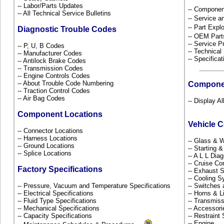
-- Labor/Parts Updates
-- Componen
-- All Technical Service Bulletins
-- Service 
-- Part Ex
Diagnostic Trouble Codes
-- OEM Part
-- Service P
-- P, U, B Codes
-- Technical
-- Manufacturer Codes
-- Specificat
-- Antilock Brake Codes
-- Transmission Codes
-- Engine Controls Codes
-- About Trouble Code Numbering
Compone
-- Traction Control Codes
-- Air Bag Codes
-- Display Al
Component Locations
Vehicle 
-- Connector Locations
-- Harness Locations
-- Glass &
-- Ground Locations
-- Starting 
-- Splice Locations
-- A L L Dia
-- Cruise Co
Factory Specifications
-- Exhaust
-- Cooling 
-- Pressure, Vacuum and Temperature Specifications
-- Switches
-- Electrical Specifications
-- Horns & L
-- Fluid Type Specifications
-- Transmiss
-- Mechanical Specifications
-- Accessor
-- Capacity Specifications
-- Restrain
-- Engine