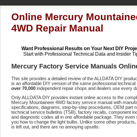
Online Mercury Mountaine
4WD Repair Manual
Want Professional Results on Your Next DIY Proje
Start with Professional Technical Data and Insider Ti
Mercury Factory Service Manuals Onlin
This site provides a detailed review of the ALLDATA DIY produ
is an affordable DIY version of the same professional technical 
over 70,000
independent repair shops and dealers use every d
Only ALLDATA DIY provides instant online access to the compl
Mercury Mountaineer 4WD factory service manual with manufa
specifications, diagrams, step-by-step procedures, OEM part 
technical service bulletins (TSB), factory recalls, component lo
and diagnostic codes
all in one affordable package. They even
you how to change the light bulbs. Unlike some other products,
is left out, and there are no annoying upsells.