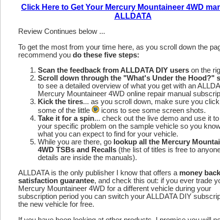
Click Here to Get Your Mercury Mountaineer 4WD ma
ALLDATA
Review Continues below ...
To get the most from your time here, as you scroll down the p
recommend you
do these five steps:
Scan the feedback from ALLDATA DIY users
on the rig
Scroll down through the "What's Under the Hood?" s
to see a detailed overview of what you get with an ALLD
Mercury Mountaineer 4WD online repair manual subscrip
Kick the tires
... as you scroll down, make sure you click
some of the little
icons to see some screen shots.
Take it for a spin
... check out the live demo and use it to
your specific problem on the sample vehicle so you kno
what you can expect to find for your vehicle.
While you are there, go
lookup all the Mercury Mounta
4WD TSBs and Recalls
(the list of titles is free to anyon
details are inside the manuals).
ALLDATA is the only publisher I know that offers a
money bac
satisfaction guarantee
, and check this out: if you ever trade y
Mercury Mountaineer 4WD for a different vehicle during your
subscription period you can switch your ALLDATA DIY subscrip
the new vehicle for free.
If you have been looking at other products, I promise you will n