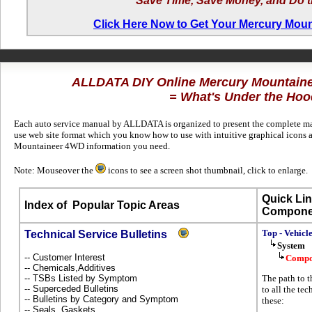
Save Time, Save Money, and Do t
Click Here Now to Get Your Mercury Mou
ALLDATA DIY Online Mercury Mountain
= What's Under the Hoo
Each auto service manual by ALLDATA is organized to present the complete man
use web site format which you know how to use with intuitive graphical icons a
Mountaineer 4WD information you need.
Note: Mouseover the
icons to see a screen shot thumbnail, click to enlarge.
Quick Lin
Index of
Popular Topic Areas
Compone
Top - Vehicl
Technical Service Bulletins
System
-- Customer Interest
Compo
-- Chemicals,Additives
-- TSBs Listed by Symptom
The path to 
-- Superceded Bulletins
to all the te
-- Bulletins by Category and Symptom
these:
-- Seals, Gaskets