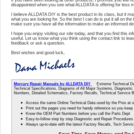
disappointed when you see what ALLDATA is offering for less 
I believe ALLDATA DIY is the best product in its class, but it m
what you are looking for. So the best I can do is put it all on the
make sure you have all the information to make an informed de
I hope you enjoy visiting our site today, and that you find this in
useful. Let us know what you think using the contact link to le
feedback or ask a question.
Best wishes and good luck,
Mercury Repair Manuals by ALLDATA DIY
Extreme Technical Data
Technical Specifications, Diagrams of All Major Systems, Diagnosti
Numbers, Detailed Schematics, Factory Recalls, Technical Service B
Access the same Online Technical Data used by the Pros at 
Print out the pages you need for handy reference so you kee
Know the OEM Part Numbers before you call the Parts Dept
Easy-to-follow step by step Diagnostic and Repair Procedure
Always up-to-date with the latest Factory Recalls, Tech Servic