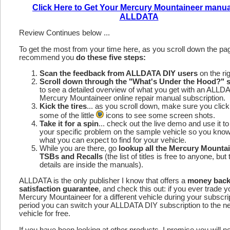
Click Here to Get Your Mercury Mountaineer manua
ALLDATA
Review Continues below ...
To get the most from your time here, as you scroll down the p
recommend you
do these five steps:
Scan the feedback from ALLDATA DIY users
on the rig
Scroll down through the "What's Under the Hood?" s
to see a detailed overview of what you get with an ALLD
Mercury Mountaineer online repair manual subscription.
Kick the tires
... as you scroll down, make sure you click
some of the little
icons to see some screen shots.
Take it for a spin
... check out the live demo and use it to
your specific problem on the sample vehicle so you kno
what you can expect to find for your vehicle.
While you are there, go
lookup all the Mercury Mounta
TSBs and Recalls
(the list of titles is free to anyone, but 
details are inside the manuals).
ALLDATA is the only publisher I know that offers a
money bac
satisfaction guarantee
, and check this out: if you ever trade y
Mercury Mountaineer for a different vehicle during your subscri
period you can switch your ALLDATA DIY subscription to the n
vehicle for free.
If you have been looking at other products, I promise you will n