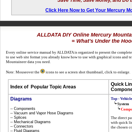
Save Time, Save Money, and Do t
Click Here Now to Get Your Mercury M
ALLDATA DIY Online Mercury Mounta
= What's Under the Hoo
Every online service manual by ALLDATA is organized to present the complete 
to use web site format you already know how to use with graphical icons and te
Mountaineer data you need.
Note: Mouseover the
icons to see a screen shot thumbnail, click to enlarge.
Quick Lin
Index of
Popular Topic Areas
Compone
Diagrams
Top - Vehicl
System
-- Components
Compo
-- Vacuum and Vapor Hose Diagrams
-- Splices
The direct pa
-- Mechanical Diagrams
with quick li
-- Connectors
the chosen co
-- Fluid Diagrams