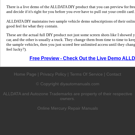
There is a live demo of the ALLDATA DIY product that you can preview for free in
and decide if it's right for you before you ever have to pull out your credit card.
ALLDATA DIY maintains two sample vehicle demo subscriptions of their online
good feel for what they contain.
These are the actual full DIY product not just some screen shots like I showed 
car, and the other is usually a truck. They change them from time to time to kee
the sample vehicles, then you just scored free unlimited access until they change
feel lucky?).
Free Preview - Check Out the Live Demo ALL
Home Page
|
Privacy Policy
|
Terms Of Service
|
Contact
Copyright diyautomanuals.com
©
ALLDATA and Autozone Trademarks are property of their respective
owners.
Online Mercury Repair Manuals