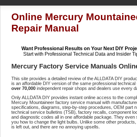
Online Mercury Mountaine
Repair Manual
Want Professional Results on Your Next DIY Proje
Start with Professional Technical Data and Insider Ti
Mercury Factory Service Manuals Onlin
This site provides a detailed review of the ALLDATA DIY produ
is an affordable DIY version of the same professional technical 
over 70,000
independent repair shops and dealers use every d
Only ALLDATA DIY provides instant online access to the compl
Mercury Mountaineer factory service manual with manufacture
specifications, diagrams, step-by-step procedures, OEM part 
technical service bulletins (TSB), factory recalls, component lo
and diagnostic codes
all in one affordable package. They even
you how to change the light bulbs. Unlike some other products,
is left out, and there are no annoying upsells.