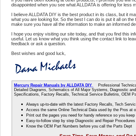
disappointed when you see what ALLDATA is offering for less 
I believe ALLDATA DIY is the best product in its class, but it m
what you are looking for. So the best I can do is put it all on the
make sure you have all the information to make an informed de
I hope you enjoy visiting our site today, and that you find this in
useful. Let us know what you think using the contact link to le
feedback or ask a question.
Best wishes and good luck,
Mercury Repair Manuals by ALLDATA DIY
Professional Technical 
Detailed Diagrams, Schematics of All Major Systems, Diagnostic and
Specifications, Factory Recalls, Technical Service Bulletins, OEM 
Always up-to-date with the latest Factory Recalls, Tech Servic
Access the same Online Technical Data used by the Pros at 
Print out the pages you need for handy reference so you kee
Easy-to-follow step by step Diagnostic and Repair Procedure
Know the OEM Part Numbers before you call the Parts Dept