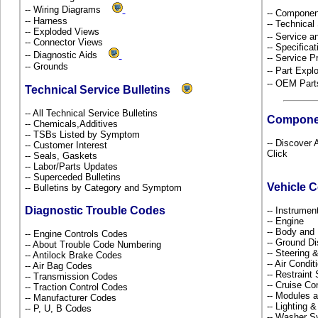
-- Wiring Diagrams
-- Componen
-- Harness
-- Technical
-- Exploded Views
-- Service 
-- Connector Views
-- Specificat
-- Diagnostic Aids
-- Service P
-- Grounds
-- Part Ex
-- OEM Part
Technical Service Bulletins
-- All Technical Service Bulletins
Compone
-- Chemicals,Additives
-- TSBs Listed by Symptom
-- Discover 
-- Customer Interest
Click
-- Seals, Gaskets
-- Labor/Parts Updates
-- Superceded Bulletins
Vehicle 
-- Bulletins by Category and Symptom
Diagnostic Trouble Codes
-- Instrume
-- Engine
-- Body and
-- Engine Controls Codes
-- Ground Di
-- About Trouble Code Numbering
-- Steering
-- Antilock Brake Codes
-- Air Condi
-- Air Bag Codes
-- Restrain
-- Transmission Codes
-- Cruise Co
-- Traction Control Codes
-- Modules 
-- Manufacturer Codes
-- Lighting 
-- P, U, B Codes
-- Washer S