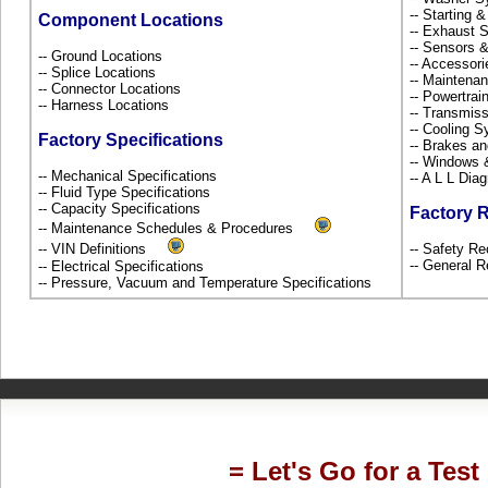
-- Starting 
Component Locations
-- Exhaust
-- Sensors 
-- Ground Locations
-- Accessor
-- Splice Locations
-- Maintena
-- Connector Locations
-- Powertra
-- Harness Locations
-- Transmiss
-- Cooling 
Factory Specifications
-- Brakes an
-- Windows
-- Mechanical Specifications
-- A L L Dia
-- Fluid Type Specifications
-- Capacity Specifications
Factory 
-- Maintenance Schedules & Procedures
-- VIN Definitions
-- Safety Re
-- General R
-- Electrical Specifications
-- Pressure, Vacuum and Temperature Specifications
= Let's Go for a Test