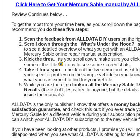
Click Here to Get Your Mercury Sable manual by A
Review Continues below ...
To get the most from your time here, as you scroll down the p
recommend you
do these five steps:
Scan the feedback from ALLDATA DIY users
on the rig
Scroll down through the "What's Under the Hood?" s
to see a detailed overview of what you get with an ALLD
Mercury Sable online repair manual subscription.
Kick the tires
... as you scroll down, make sure you click
some of the little
icons to see some screen shots.
Take it for a spin
... check out the live demo and use it to
your specific problem on the sample vehicle so you kno
what you can expect to find for your vehicle.
While you are there, go
lookup all the Mercury Sable 
Recalls
(the list of titles is free to anyone, but the details 
inside the manuals).
ALLDATA is the only publisher I know that offers a
money bac
satisfaction guarantee
, and check this out: if you ever trade y
Mercury Sable for a different vehicle during your subscription p
can switch your ALLDATA DIY subscription to the new vehicle fo
If you have been looking at other products, I promise you will n
disappointed when you see what ALLDATA is offering for less 