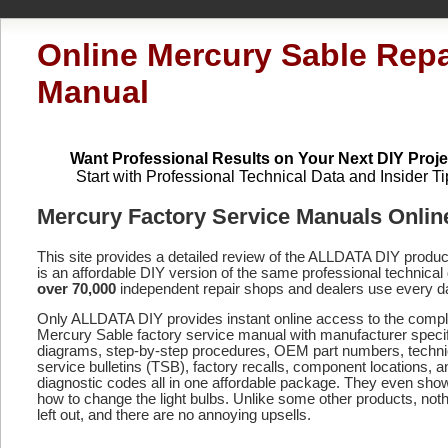
Online Mercury Sable Repa
Manual
Want Professional Results on Your Next DIY Proje
Start with Professional Technical Data and Insider Ti
Mercury Factory Service Manuals Onlin
This site provides a detailed review of the ALLDATA DIY produ
is an affordable DIY version of the same professional technical 
over 70,000
independent repair shops and dealers use every d
Only ALLDATA DIY provides instant online access to the compl
Mercury Sable factory service manual with manufacturer specif
diagrams, step-by-step procedures, OEM part numbers, techni
service bulletins (TSB), factory recalls, component locations, a
diagnostic codes
all in one affordable package. They even sho
how to change the light bulbs. Unlike some other products, noth
left out, and there are no annoying upsells.