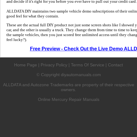
and decide if it's right for you before you ever have to pull out your credit card.
ALLDATA DIY maintains two sample vehicle demo subscriptions of their online
good feel for what they contain.
These are the actual full DIY product not just some screen shots like I showed 
car, and the other is usually a truck. They change them from time to time to kee
the sample vehicles, then you just scored free unlimited access until they change
feel lucky?).
Free Preview - Check Out the Live Demo ALL
Home Page
|
Privacy Policy
|
Terms Of Service
|
Contact
Copyright diyautomanuals.com
©
ALLDATA and Autozone Trademarks are property of their respective
owners.
Online Mercury Repair Manuals