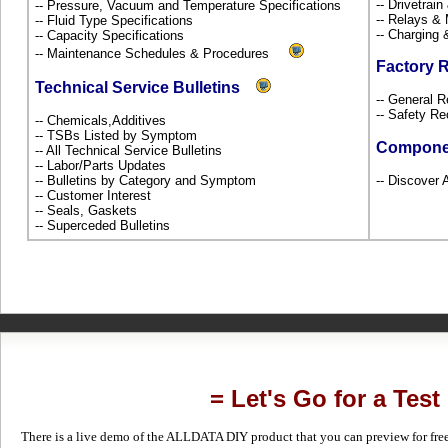
-- Drivetrai
-- Pressure, Vacuum and Temperature Specifications
-- Relays &
-- Fluid Type Specifications
-- Charging 
-- Capacity Specifications
-- Maintenance Schedules & Procedures
Factory 
Technical Service Bulletins
-- General R
-- Safety Re
-- Chemicals,Additives
-- TSBs Listed by Symptom
Compone
-- All Technical Service Bulletins
-- Labor/Parts Updates
-- Bulletins by Category and Symptom
-- Discover 
-- Customer Interest
-- Seals, Gaskets
-- Superceded Bulletins
= Let's Go for a Test
There is a live demo of the ALLDATA DIY product that you can preview for free in