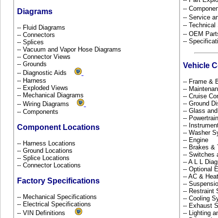
-- Componen
Diagrams
-- Service 
-- Technical
-- Fluid Diagrams
-- OEM Part
-- Connectors
-- Specificat
-- Splices
-- Vacuum and Vapor Hose Diagrams
-- Connector Views
-- Grounds
Vehicle 
-- Diagnostic Aids
-- Harness
-- Frame &
-- Exploded Views
-- Maintena
-- Mechanical Diagrams
-- Cruise Co
-- Ground Di
-- Wiring Diagrams
-- Glass an
-- Components
-- Powertra
-- Instrume
Component Locations
-- Washer S
-- Engine
-- Harness Locations
-- Brakes & 
-- Ground Locations
-- Switches
-- Splice Locations
-- A L L Dia
-- Connector Locations
-- Optional
-- AC & Hea
Factory Specifications
-- Suspensi
-- Restrain
-- Mechanical Specifications
-- Cooling 
-- Electrical Specifications
-- Exhaust
-- VIN Definitions
-- Lighting 