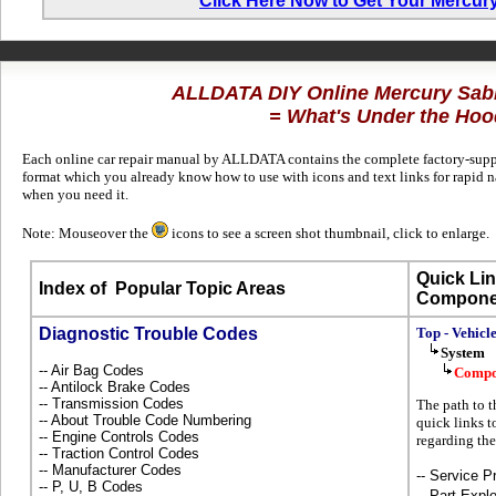
Click Here Now to Get Your Mercur
ALLDATA DIY Online Mercury Sab
= What's Under the Hoo
Each online car repair manual by ALLDATA contains the complete factory-suppli
format which you already know how to use with icons and text links for rapid 
when you need it.
Note: Mouseover the
icons to see a screen shot thumbnail, click to enlarge.
Quick Lin
Index of
Popular Topic Areas
Compone
Diagnostic Trouble Codes
Top - Vehicl
System
-- Air Bag Codes
Compo
-- Antilock Brake Codes
-- Transmission Codes
The path to t
-- About Trouble Code Numbering
quick links t
-- Engine Controls Codes
regarding th
-- Traction Control Codes
-- Manufacturer Codes
-- Service P
-- P, U, B Codes
-- Part Ex