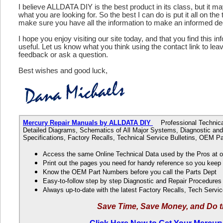
I believe ALLDATA DIY is the best product in its class, but it m
what you are looking for. So the best I can do is put it all on the
make sure you have all the information to make an informed de
I hope you enjoy visiting our site today, and that you find this in
useful. Let us know what you think using the contact link to le
feedback or ask a question.
Best wishes and good luck,
Mercury Repair Manuals by ALLDATA DIY
Professional Technical 
Detailed Diagrams, Schematics of All Major Systems, Diagnostic and
Specifications, Factory Recalls, Technical Service Bulletins, OEM 
Access the same Online Technical Data used by the Pros at 
Print out the pages you need for handy reference so you kee
Know the OEM Part Numbers before you call the Parts Dept
Easy-to-follow step by step Diagnostic and Repair Procedure
Always up-to-date with the latest Factory Recalls, Tech Servic
Save Time, Save Money, and Do t