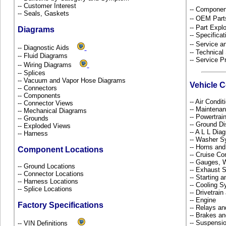
-- Customer Interest
-- Componen
-- Seals, Gaskets
-- OEM Part
-- Part Ex
Diagrams
-- Specificat
-- Service 
-- Diagnostic Aids
-- Technical
-- Fluid Diagrams
-- Service P
-- Wiring Diagrams
-- Splices
-- Vacuum and Vapor Hose Diagrams
Vehicle 
-- Connectors
-- Components
-- Air Condi
-- Connector Views
-- Maintena
-- Mechanical Diagrams
-- Powertra
-- Grounds
-- Ground Di
-- Exploded Views
-- A L L Dia
-- Harness
-- Washer S
-- Horns and
Component Locations
-- Cruise Co
-- Gauges, 
-- Ground Locations
-- Exhaust
-- Connector Locations
-- Starting 
-- Harness Locations
-- Cooling 
-- Splice Locations
-- Drivetrai
-- Engine
Factory Specifications
-- Relays a
-- Brakes an
-- Suspensi
-- VIN Definitions