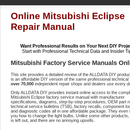
Online Mitsubishi Eclipse
Repair Manual
Want Professional Results on Your Next DIY Proje
Start with Professional Technical Data and Insider Ti
Mitsubishi Factory Service Manuals Onl
This site provides a detailed review of the ALLDATA DIY produ
is an affordable DIY version of the same professional technical 
over 70,000
independent repair shops and dealers use every d
Only ALLDATA DIY provides instant online access to the compl
Mitsubishi Eclipse factory service manual with manufacturer
specifications, diagrams, step-by-step procedures, OEM part 
technical service bulletins (TSB), factory recalls, component lo
and diagnostic codes
all in one affordable package. They even
you how to change the light bulbs. Unlike some other products,
is left out, and there are no annoying upsells.