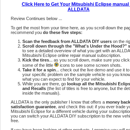
Click Here to Get Your Mitsubishi Eclipse manual
ALLDATA
Review Continues below ...
To get the most from your time here, as you scroll down the p
recommend you
do these five steps:
Scan the feedback from ALLDATA DIY users
on the rig
Scroll down through the "What's Under the Hood?" s
to see a detailed overview of what you get with an ALLD
Mitsubishi Eclipse online repair manual subscription.
Kick the tires
... as you scroll down, make sure you click
some of the little
icons to see some screen shots.
Take it for a spin
... check out the live demo and use it to
your specific problem on the sample vehicle so you kno
what you can expect to find for your vehicle.
While you are there, go
lookup all the Mitsubishi Ecli
and Recalls
(the list of titles is free to anyone, but the det
inside the manuals).
ALLDATA is the only publisher I know that offers a
money bac
satisfaction guarantee
, and check this out: if you ever trade y
Mitsubishi Eclipse for a different vehicle during your subscripti
you can switch your ALLDATA DIY subscription to the new vehic
free.
If you have been looking at other products, I promise you will n