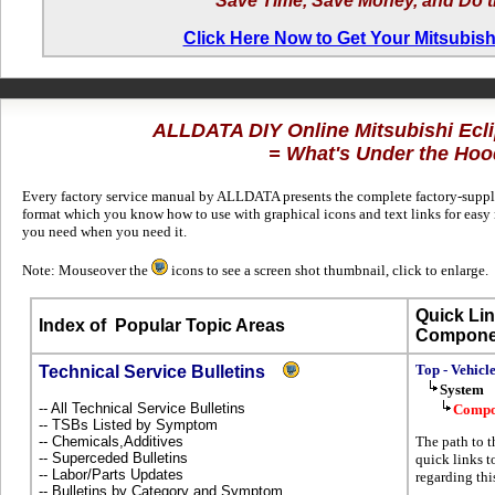
Save Time, Save Money, and Do t
Click Here Now to Get Your Mitsubish
ALLDATA DIY Online Mitsubishi Ecl
= What's Under the Hoo
Every factory service manual by ALLDATA presents the complete factory-supplie
format which you know how to use with graphical icons and text links for easy 
you need when you need it.
Note: Mouseover the
icons to see a screen shot thumbnail, click to enlarge.
Quick Lin
Index of
Popular Topic Areas
Compone
Top - Vehicl
Technical Service Bulletins
System
-- All Technical Service Bulletins
Compo
-- TSBs Listed by Symptom
-- Chemicals,Additives
The path to t
-- Superceded Bulletins
quick links t
-- Labor/Parts Updates
regarding thi
-- Bulletins by Category and Symptom