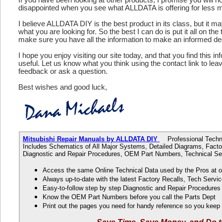
disappointed when you see what ALLDATA is offering for less 
I believe ALLDATA DIY is the best product in its class, but it m
what you are looking for. So the best I can do is put it all on the
make sure you have all the information to make an informed de
I hope you enjoy visiting our site today, and that you find this in
useful. Let us know what you think using the contact link to le
feedback or ask a question.
Best wishes and good luck,
Mitsubishi Repair Manuals by ALLDATA DIY
Professional Technic
Includes Schematics of All Major Systems, Detailed Diagrams, Factor
Diagnostic and Repair Procedures, OEM Part Numbers, Technical Ser
Access the same Online Technical Data used by the Pros at 
Always up-to-date with the latest Factory Recalls, Tech Servic
Easy-to-follow step by step Diagnostic and Repair Procedure
Know the OEM Part Numbers before you call the Parts Dept
Print out the pages you need for handy reference so you kee