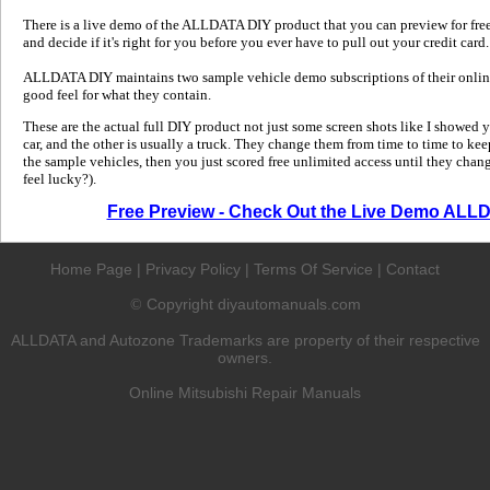
There is a live demo of the ALLDATA DIY product that you can preview for free in
and decide if it's right for you before you ever have to pull out your credit card.
ALLDATA DIY maintains two sample vehicle demo subscriptions of their online
good feel for what they contain.
These are the actual full DIY product not just some screen shots like I showed 
car, and the other is usually a truck. They change them from time to time to kee
the sample vehicles, then you just scored free unlimited access until they change
feel lucky?).
Free Preview - Check Out the Live Demo ALL
Home Page
|
Privacy Policy
|
Terms Of Service
|
Contact
Copyright diyautomanuals.com
©
ALLDATA and Autozone Trademarks are property of their respective
owners.
Online Mitsubishi Repair Manuals