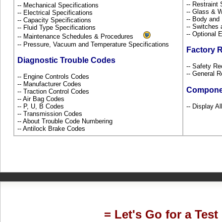
-- Restrain
-- Mechanical Specifications
-- Glass &
-- Electrical Specifications
-- Body and
-- Capacity Specifications
-- Switches
-- Fluid Type Specifications
-- Optional
-- Maintenance Schedules & Procedures
-- Pressure, Vacuum and Temperature Specifications
Factory 
Diagnostic Trouble Codes
-- Safety Re
-- General R
-- Engine Controls Codes
-- Manufacturer Codes
Compone
-- Traction Control Codes
-- Air Bag Codes
-- P, U, B Codes
-- Display Al
-- Transmission Codes
-- About Trouble Code Numbering
-- Antilock Brake Codes
= Let's Go for a Test