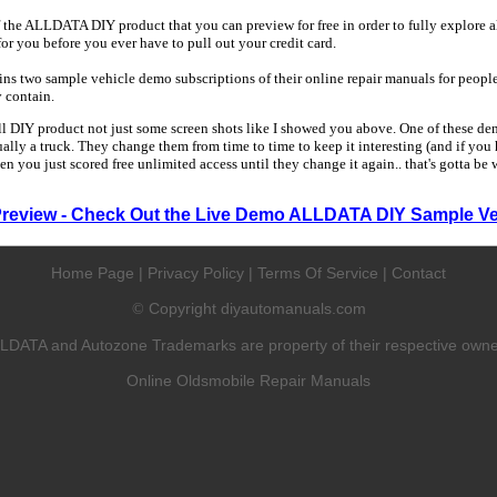
 the ALLDATA DIY product that you can preview for free in order to fully explore all
 for you before you ever have to pull out your credit card.
 two sample vehicle demo subscriptions of their online repair manuals for people
y contain.
ull DIY product not just some screen shots like I showed you above. One of these dem
sually a truck. They change them from time to time to keep it interesting (and if yo
en you just scored free unlimited access until they change it again.. that's gotta be
Preview - Check Out the Live Demo ALLDATA DIY Sample Ve
Home Page
|
Privacy Policy
|
Terms Of Service
|
Contact
Copyright diyautomanuals.com
©
LDATA and Autozone Trademarks are property of their respective owne
Online Oldsmobile Repair Manuals