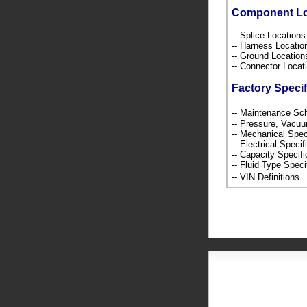
Component L
-- Splice Location
-- Harness Locati
-- Ground Locatio
-- Connector Loca
Factory Specif
-- Maintenance S
-- Pressure, Vacu
-- Mechanical Spec
-- Electrical Speci
-- Capacity Specif
-- Fluid Type Speci
-- VIN Definition