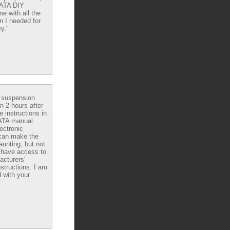
DATA DIY
e with all the
n I needed for
y."
e suspension
in 2 hours after
e instructions in
ATA manual.
ectronic
can make the
aunting, but not
have access to
acturers'
nstructions. I am
 with your