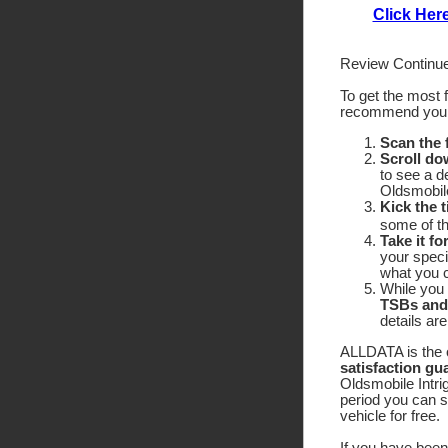
Click Her
Review Continue
To get the most 
recommend yo
Scan the
Scroll do
to see a d
Oldsmobile
Kick the t
some of the
Take it fo
your speci
what you c
While you 
TSBs and
details ar
ALLDATA is the o
satisfaction gu
Oldsmobile Intrig
period you can 
vehicle for free.
If you have been 