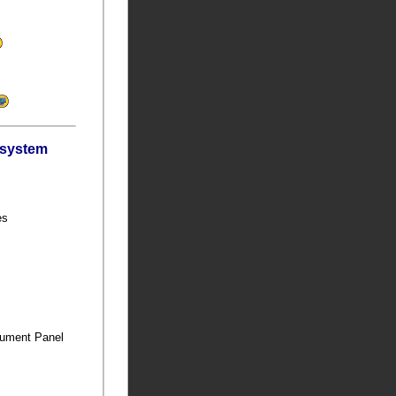
bsystem
ies
trument Panel