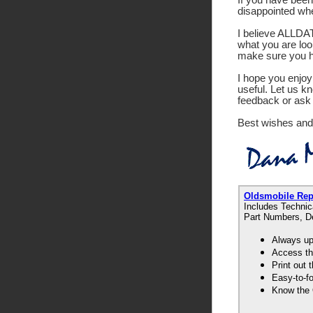
disappointed wh
I believe ALLDATA
what you are look
make sure you ha
I hope you enjoy 
useful. Let us k
feedback or ask 
Best wishes and
Oldsmobile Re
Includes Technic
Part Numbers, De
Always up-
Access th
Print out
Easy-to-f
Know the 