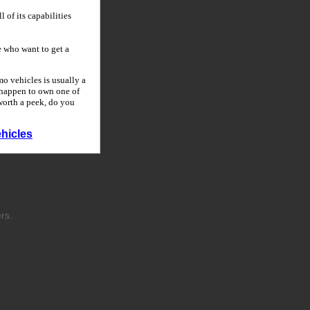
 of its capabilities
 who want to get a
o vehicles is usually a
u happen to own one of
 worth a peek, do you
hicles
rs.