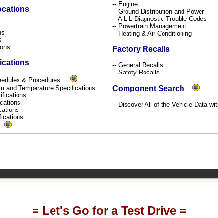
-- Engine
ocations
-- Ground Distribution and Power
-- A L L Diagnostic Trouble Codes
s
-- Powertrain Management
ons
-- Heating & Air Conditioning
ns
tions
Factory Recalls
ications
-- General Recalls
-- Safety Recalls
chedules & Procedures
um and Temperature Specifications
Component Search
ifications
fications
-- Discover All of the Vehicle Data wi
ications
fications
s
= Let's Go for a Test Drive =