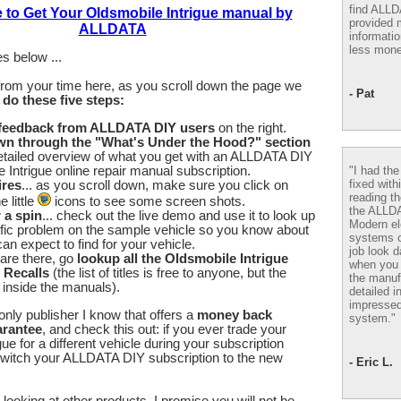
find ALL
e to Get Your Oldsmobile Intrigue manual by
provided m
ALLDATA
informatio
less mone
s below ...
from your time here, as you scroll down the page we
- Pat
u
do these five steps:
 feedback from ALLDATA DIY users
on the right.
wn through the "What's Under the Hood?" section
etailed overview of what you get with an ALLDATA DIY
"I had th
 Intrigue online repair manual subscription.
fixed with
ires
... as you scroll down, make sure you click on
reading th
 little
icons to see some screen shots.
the ALLD
r a spin
... check out the live demo and use it to look up
Modern el
fic problem on the sample vehicle so you know about
systems 
an expect to find for your vehicle.
job look d
are there, go
lookup all the Oldsmobile Intrigue
when you 
 Recalls
(the list of titles is free to anyone, but the
the manuf
e inside the manuals).
detailed i
impressed
nly publisher I know that offers a
money back
system."
arantee
, and check this out: if you ever trade your
ue for a different vehicle during your subscription
switch your ALLDATA DIY subscription to the new
- Eric L.
looking at other products, I promise you will not be