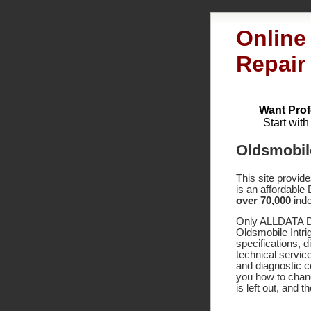
Online
Repair
Want Prof
Start wit
Oldsmobil
This site provid
is an affordable
over 70,000
inde
Only ALLDATA DI
Oldsmobile Intri
specifications,
technical service
and diagnostic 
you how to chang
is left out, and 