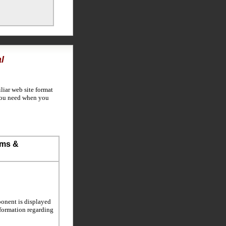
l
liar web site format
 you need when you
ems &
ponent is displayed
information regarding