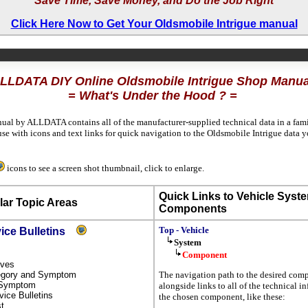
Save Time, Save Money, and Do the Job Right
Click Here Now to Get Your Oldsmobile Intrigue manual
LLDATA DIY Online Oldsmobile Intrigue Shop Manua
= What's Under the Hood ? =
nual by ALLDATA contains all of the manufacturer-supplied technical data in a fami
se with icons and text links for quick navigation to the Oldsmobile Intrigue data
icons to see a screen shot thumbnail, click to enlarge.
Quick Links to Vehicle Syst
ar Topic Areas
Components
Top - Vehicle
vice Bulletins
System
Component
tives
ategory and Symptom
The navigation path to the desired com
y Symptom
alongside links to all of the technical 
rvice Bulletins
the chosen component, like these:
st