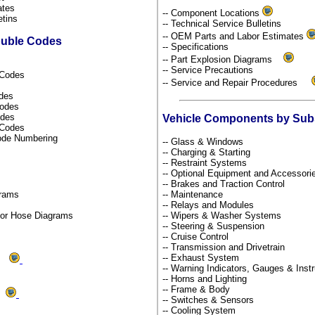
dates
-- Component Locations
etins
-- Technical Service Bulletins
-- OEM Parts and Labor Estimates
ouble Codes
-- Specifications
-- Part Explosion Diagrams
-- Service Precautions
l Codes
-- Service and Repair Procedures
odes
Codes
odes
Vehicle Components by Su
s Codes
Code Numbering
-- Glass & Windows
-- Charging & Starting
-- Restraint Systems
-- Optional Equipment and Accessor
-- Brakes and Traction Control
grams
-- Maintenance
-- Relays and Modules
por Hose Diagrams
-- Wipers & Washer Systems
-- Steering & Suspension
-- Cruise Control
-- Transmission and Drivetrain
-- Exhaust System
ms
-- Warning Indicators, Gauges & Ins
-- Horns and Lighting
-- Frame & Body
ds
-- Switches & Sensors
-- Cooling System