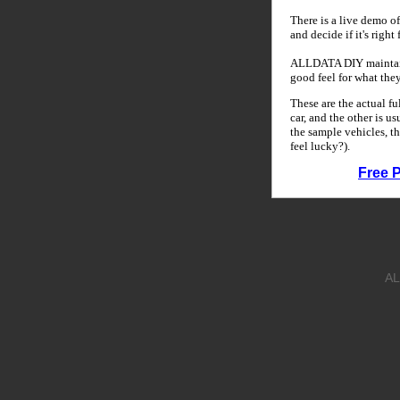
There is a live demo of
and decide if it's right
ALLDATA DIY maintains
good feel for what the
These are the actual f
car, and the other is u
the sample vehicles, th
feel lucky?).
Free 
AL