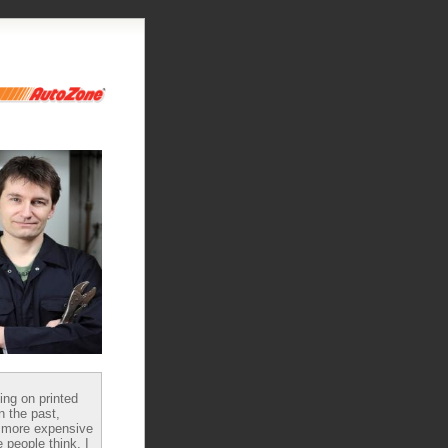
ying on printed
n the past,
 more expensive
 people think, I