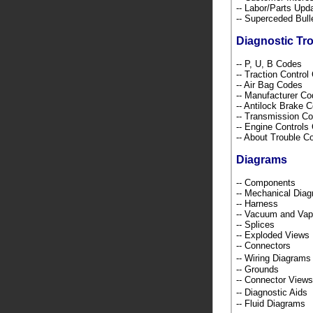
-- Labor/Parts Up
-- Superceded Bull
Diagnostic Tr
-- P, U, B Codes
-- Traction Contro
-- Air Bag Codes
-- Manufacturer C
-- Antilock Brake 
-- Transmission C
-- Engine Control
-- About Trouble 
Diagrams
-- Components
-- Mechanical Dia
-- Harness
-- Vacuum and Va
-- Splices
-- Exploded Views
-- Connectors
-- Wiring Diagra
-- Grounds
-- Connector Views
-- Diagnostic Ai
-- Fluid Diagrams