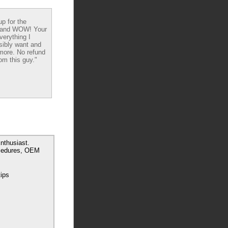
up for the
 and WOW! Your
verything I
sibly want and
ore. No refund
om this guy."
nthusiast.
ocedures, OEM
tips