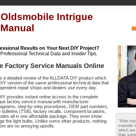
 Oldsmobile Intrigue
 Manual
essional Results on Your Next DIY Project?
h Professional Technical Data and Insider Tips.
e Factory Service Manuals Online
es a detailed review of the ALLDATA DIY product which
 DIY version of the same professional technical data that
pendent repair shops and dealers use every day.
Y provides instant online access to the complete
gue factory service manual with manufacturer
 diagrams, step-by-step procedures, OEM part numbers,
 bulletins (TSB), factory recalls, component locations,
codes
all in one affordable package. They even show
"After rel
e the light bulbs. Unlike some other products, nothing
manuals i
there are no annoying upsells.
which are
than some