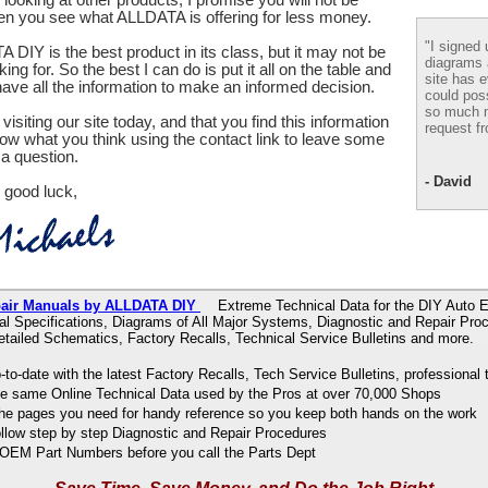
en you see what ALLDATA is offering for less money.
"I signed 
 DIY is the best product in its class, but it may not be
diagrams
ing for. So the best I can do is put it all on the table and
site has e
ve all the information to make an informed decision.
could pos
so much m
visiting our site today, and that you find this information
request fr
now what you think using the contact link to leave some
a question.
- David
 good luck,
pair Manuals by ALLDATA DIY
Extreme Technical Data for the DIY Auto E
al Specifications, Diagrams of All Major Systems, Diagnostic and Repair Pr
tailed Schematics, Factory Recalls, Technical Service Bulletins and more.
to-date with the latest Factory Recalls, Tech Service Bulletins, professional 
e same Online Technical Data used by the Pros at over 70,000 Shops
 the pages you need for handy reference so you keep both hands on the work
ollow step by step Diagnostic and Repair Procedures
OEM Part Numbers before you call the Parts Dept