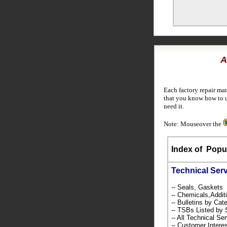
A
Each factory repair ma
that you know how to u
need it.
Note: Mouseover the
Index of
Popul
Technical Ser
-- Seals, Gaskets
-- Chemicals,Addi
-- Bulletins by C
-- TSBs Listed b
-- All Technical Se
-- Customer Intere