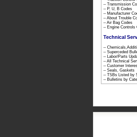
-- Transmission C
-- P, U, B Codes
-- Manufacturer C
-- About Trouble 
-- Air Bag Codes
-- Engine Control
Technical Ser
-- Chemicals,Addi
-- Superceded Bull
-- Labor/Parts Up
-- All Technical Se
-- Customer Intere
-- Seals, Gaskets
-- TSBs Listed b
-- Bulletins by C