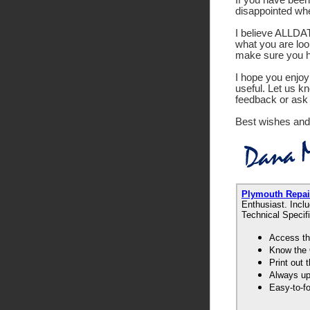
disappointed wh
I believe ALLDATA
what you are look
make sure you ha
I hope you enjoy 
useful. Let us k
feedback or ask 
Best wishes and
Plymouth Repa
Enthusiast. Incl
Technical Specif
Access th
Know the 
Print out
Always up-
Easy-to-f