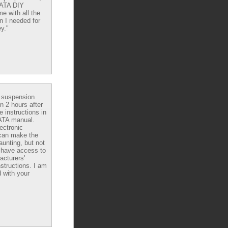
DATA DIY
e with all the
n I needed for
y."
e suspension
in 2 hours after
e instructions in
ATA manual.
ectronic
can make the
aunting, but not
have access to
acturers'
nstructions. I am
 with your