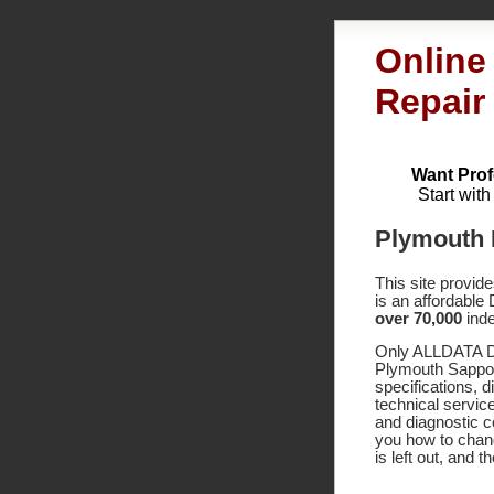
Online
Repair
Want Prof
Start wit
Plymouth 
This site provid
is an affordable
over 70,000
inde
Only ALLDATA DI
Plymouth Sappor
specifications,
technical service
and diagnostic 
you how to chang
is left out, and 