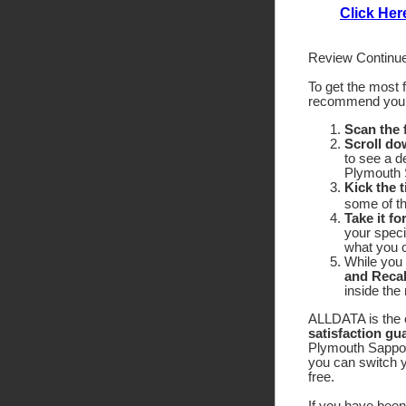
Click Her
Review Continue
To get the most 
recommend yo
Scan the
Scroll do
to see a d
Plymouth S
Kick the t
some of the
Take it fo
your speci
what you c
While you 
and Recal
inside the
ALLDATA is the o
satisfaction gu
Plymouth Sapporo
you can switch y
free.
If you have been 