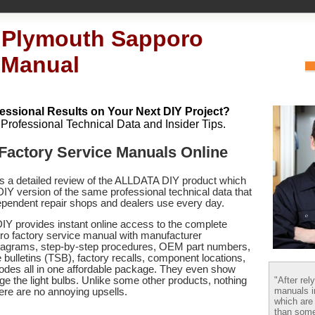
 Plymouth Sapporo
 Manual
essional Results on Your Next DIY Project?
h Professional Technical Data and Insider Tips.
Factory Service Manuals Online
es a detailed review of the ALLDATA DIY product which
 DIY version of the same professional technical data that
pendent repair shops and dealers use every day.
Y provides instant online access to the complete
o factory service manual with manufacturer
 diagrams, step-by-step procedures, OEM part numbers,
 bulletins (TSB), factory recalls, component locations,
codes
all in one affordable package. They even show
"After rel
e the light bulbs. Unlike some other products, nothing
manuals i
there are no annoying upsells.
which are
than some