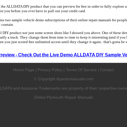
 the ALLDATA DIY product that you can preview for free in order to fully explore all
 for you before you ever have to pull out your credit card.
 two sample vehicle demo subscriptions of their online repair manuals for people
y contain.
ull DIY product not just some screen shots like I showed you above. One of these dem
sually a truck. They change them from time to time to keep it interesting (and if yo
en you just scored free unlimited access until they change it again.. that's gotta be
Preview - Check Out the Live Demo ALLDATA DIY Sample Ve
Home Page
|
Privacy Policy
|
Terms Of Service
|
Contact
Copyright diyautomanuals.com
©
LDATA and Autozone Trademarks are property of their respective owne
Online Plymouth Repair Manuals