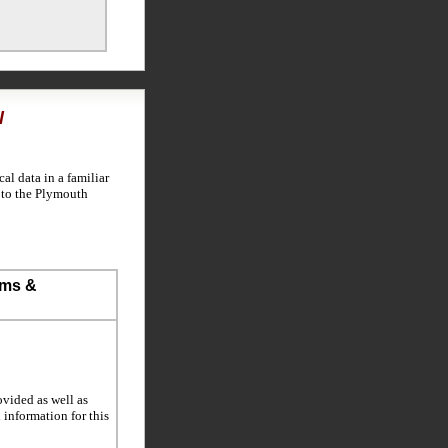
l
l data in a familiar
n to the Plymouth
ems &
ovided as well as
l information for this