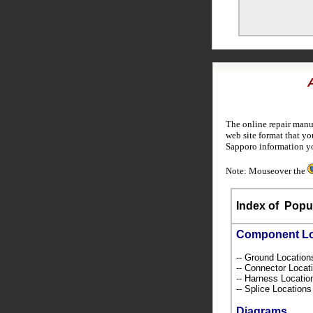
The online repair manu
web site format that yo
Sapporo information y
Note: Mouseover the
Index of
Popul
Component L
-- Ground Locatio
-- Connector Loca
-- Harness Locati
-- Splice Location
Diagrams