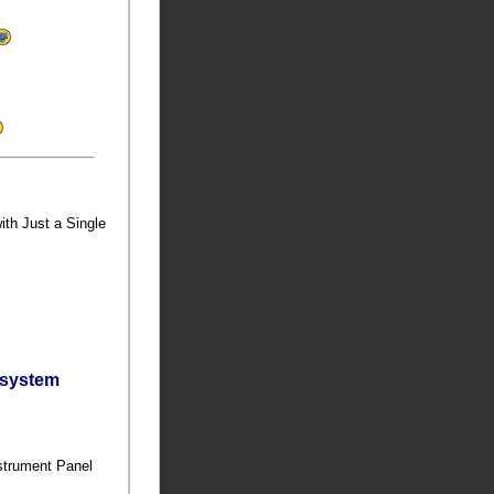
ith Just a Single
bsystem
nstrument Panel