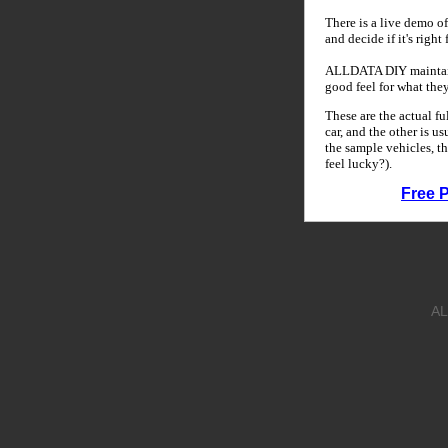
There is a live demo of
and decide if it's right
ALLDATA DIY maintains
good feel for what the
These are the actual f
car, and the other is u
the sample vehicles, th
feel lucky?).
Free 
AL