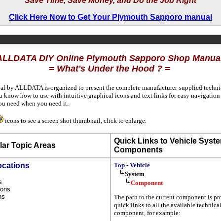
Save Time, Save Money, and Do the Job Right
Click Here Now to Get Your Plymouth Sapporo manual
ALLDATA DIY Online Plymouth Sapporo Shop Manua
= What's Under the Hood ? =
al by ALLDATA is organized to present the complete manufacturer-supplied technica
u know how to use with intuitive graphical icons and text links for easy navigatio
ou need when you need it.
icons to see a screen shot thumbnail, click to enlarge.
Quick Links to Vehicle Syst
ar Topic Areas
Components
ocations
Top - Vehicle
System
ns
Component
tions
ons
The path to the current component is pr
s
quick links to all the available technica
component, for example: