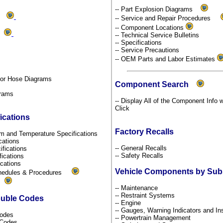
-- Part Explosion Diagrams
ms
-- Service and Repair Procedures
-- Component Locations
ds
-- Technical Service Bulletins
-- Specifications
-- Service Precautions
-- OEM Parts and Labor Estimates
por Hose Diagrams
Component Search
grams
-- Display All of the Component Info w
Click
ications
Factory Recalls
um and Temperature Specifications
ications
-- General Recalls
ifications
-- Safety Recalls
fications
fications
Vehicle Components by Su
chedules & Procedures
s
-- Maintenance
-- Restraint Systems
ouble Codes
-- Engine
-- Gauges, Warning Indicators and I
Codes
-- Powertrain Management
l Codes