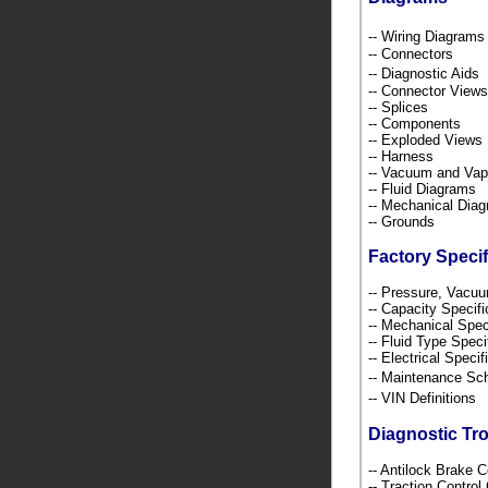
-- Wiring Diagra
-- Connectors
-- Diagnostic Ai
-- Connector Views
-- Splices
-- Components
-- Exploded Views
-- Harness
-- Vacuum and Va
-- Fluid Diagrams
-- Mechanical Dia
-- Grounds
Factory Specif
-- Pressure, Vacu
-- Capacity Specif
-- Mechanical Spec
-- Fluid Type Speci
-- Electrical Speci
-- Maintenance S
-- VIN Definition
Diagnostic Tr
-- Antilock Brake 
-- Traction Contro