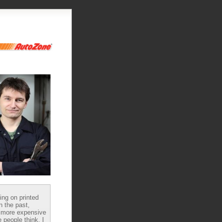
ying on printed
n the past,
 more expensive
 people think, I