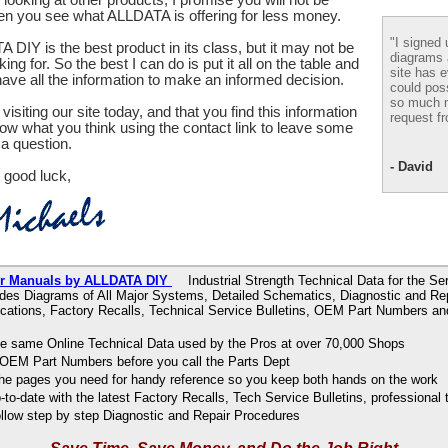
en you see what ALLDATA is offering for less money.
"I signed 
 DIY is the best product in its class, but it may not be
diagrams
ing for. So the best I can do is put it all on the table and
site has e
ve all the information to make an informed decision.
could pos
so much m
visiting our site today, and that you find this information
request fr
now what you think using the contact link to leave some
a question.
- David
 good luck,
ir Manuals by ALLDATA DIY
Industrial Strength Technical Data for the Se
udes Diagrams of All Major Systems, Detailed Schematics, Diagnostic and Re
ications, Factory Recalls, Technical Service Bulletins, OEM Part Numbers an
e same Online Technical Data used by the Pros at over 70,000 Shops
OEM Part Numbers before you call the Parts Dept
 the pages you need for handy reference so you keep both hands on the work
to-date with the latest Factory Recalls, Tech Service Bulletins, professional 
ollow step by step Diagnostic and Repair Procedures