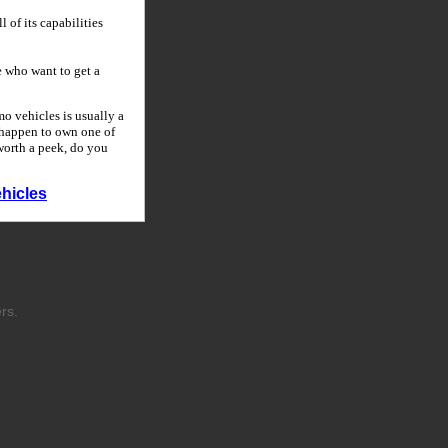
 of its capabilities
 who want to get a
o vehicles is usually a
u happen to own one of
 worth a peek, do you
hicles
rs.