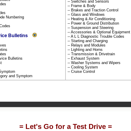
-- Switches and Sensors
odes
-- Frame & Body
-- Brakes and Traction Control
odes
-- Glass and Windows
Code Numbering
-- Heating & Air Conditioning
-- Power & Ground Distribution
s Codes
-- Suspension and Steering
-- Accessories & Optional Equipmen
vice Bulletins
-- A L L Diagnostic Trouble Codes
-- Starting and Charging
tives
-- Relays and Modules
etins
-- Lighting and Horns
dates
-- Transmission & Drivetrain
rvice Bulletins
-- Exhaust System
st
-- Washer Systems and Wipers
-- Cooling System
y Symptom
-- Cruise Control
ategory and Symptom
= Let's Go for a Test Drive =