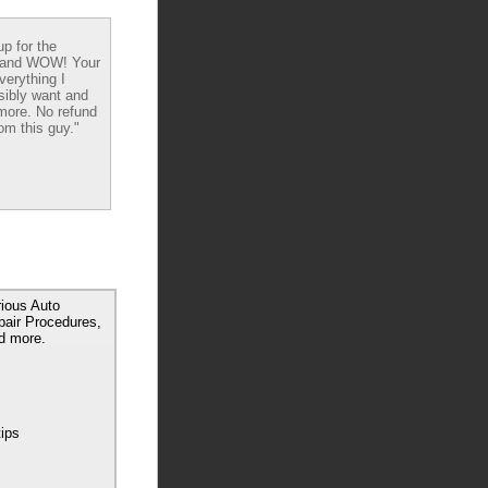
up for the
 and WOW! Your
verything I
sibly want and
ore. No refund
om this guy."
rious Auto
pair Procedures,
d more.
tips