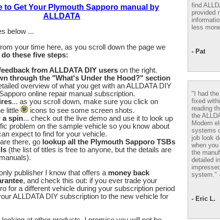
find ALL
e to Get Your Plymouth Sapporo manual by
provided m
ALLDATA
informatio
less mone
s below ...
from your time here, as you scroll down the page we
- Pat
u
do these five steps:
 feedback from ALLDATA DIY users
on the right.
wn through the "What's Under the Hood?" section
etailed overview of what you get with an ALLDATA DIY
"I had th
apporo online repair manual subscription.
fixed with
ires
... as you scroll down, make sure you click on
reading th
 little
icons to see some screen shots.
the ALLD
r a spin
... check out the live demo and use it to look up
Modern el
fic problem on the sample vehicle so you know about
systems 
an expect to find for your vehicle.
job look d
are there, go
lookup all the Plymouth Sapporo TSBs
when you 
ls
(the list of titles is free to anyone, but the details are
the manuf
 manuals).
detailed i
impressed
nly publisher I know that offers a
money back
system."
arantee
, and check this out: if you ever trade your
 for a different vehicle during your subscription period
our ALLDATA DIY subscription to the new vehicle for
- Eric L.
looking at other products, I promise you will not be