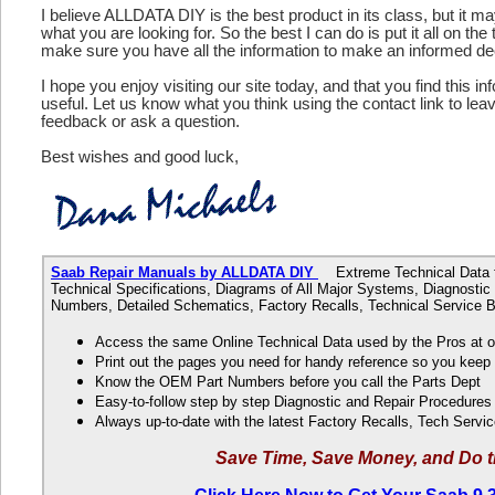
I believe ALLDATA DIY is the best product in its class, but it m
what you are looking for. So the best I can do is put it all on the
make sure you have all the information to make an informed de
I hope you enjoy visiting our site today, and that you find this in
useful. Let us know what you think using the contact link to le
feedback or ask a question.
Best wishes and good luck,
Saab Repair Manuals by ALLDATA DIY
Extreme Technical Data fo
Technical Specifications, Diagrams of All Major Systems, Diagnosti
Numbers, Detailed Schematics, Factory Recalls, Technical Service B
Access the same Online Technical Data used by the Pros at 
Print out the pages you need for handy reference so you kee
Know the OEM Part Numbers before you call the Parts Dept
Easy-to-follow step by step Diagnostic and Repair Procedure
Always up-to-date with the latest Factory Recalls, Tech Servic
Save Time, Save Money, and Do t