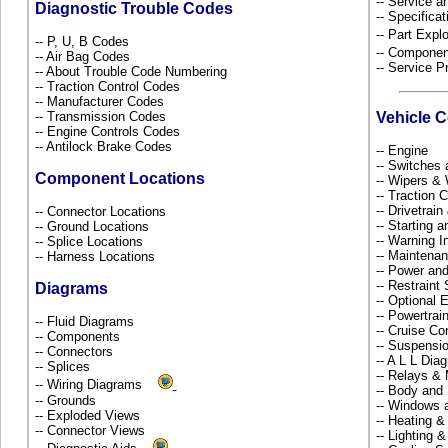
-- Service 
Diagnostic Trouble Codes
-- Specificat
-- Part Ex
-- P, U, B Codes
-- Componen
-- Air Bag Codes
-- Service P
-- About Trouble Code Numbering
-- Traction Control Codes
-- Manufacturer Codes
-- Transmission Codes
Vehicle 
-- Engine Controls Codes
-- Antilock Brake Codes
-- Engine
-- Switches
Component Locations
-- Wipers &
-- Traction 
-- Drivetrai
-- Connector Locations
-- Starting 
-- Ground Locations
-- Warning 
-- Splice Locations
-- Maintena
-- Harness Locations
-- Power and
-- Restrain
Diagrams
-- Optional
-- Powertra
-- Fluid Diagrams
-- Cruise Co
-- Components
-- Suspensi
-- Connectors
-- A L L Dia
-- Splices
-- Relays &
-- Wiring Diagrams
-- Body and
-- Grounds
-- Windows 
-- Exploded Views
-- Heating &
-- Connector Views
-- Lighting 