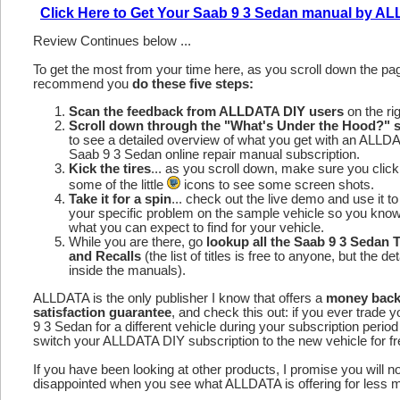
Click Here to Get Your Saab 9 3 Sedan manual by A
Review Continues below ...
To get the most from your time here, as you scroll down the p
recommend you
do these five steps:
Scan the feedback from ALLDATA DIY users
on the rig
Scroll down through the "What's Under the Hood?" s
to see a detailed overview of what you get with an ALLD
Saab 9 3 Sedan online repair manual subscription.
Kick the tires
... as you scroll down, make sure you click
some of the little
icons to see some screen shots.
Take it for a spin
... check out the live demo and use it to
your specific problem on the sample vehicle so you kno
what you can expect to find for your vehicle.
While you are there, go
lookup all the Saab 9 3 Sedan
and Recalls
(the list of titles is free to anyone, but the det
inside the manuals).
ALLDATA is the only publisher I know that offers a
money bac
satisfaction guarantee
, and check this out: if you ever trade 
9 3 Sedan for a different vehicle during your subscription perio
switch your ALLDATA DIY subscription to the new vehicle for fr
If you have been looking at other products, I promise you will n
disappointed when you see what ALLDATA is offering for less 