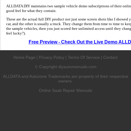
ALLDATA DIY maintains two sample vehicle demo subscriptions of their online
good feel for what they contain.
These are the actual full DIY product not just some screen shots like I showed 
car, and the other is usually a truck. They change them from time to time to kee
the sample vehicles, then you just scored free unlimited access until they change
feel lucky?).
Free Preview - Check Out the Live Demo ALL
Home Page
|
Privacy Policy
|
Terms Of Service
|
Contact
Copyright diyautomanuals.com
©
ALLDATA and Autozone Trademarks are property of their respective
owners.
Online Saab Repair Manuals