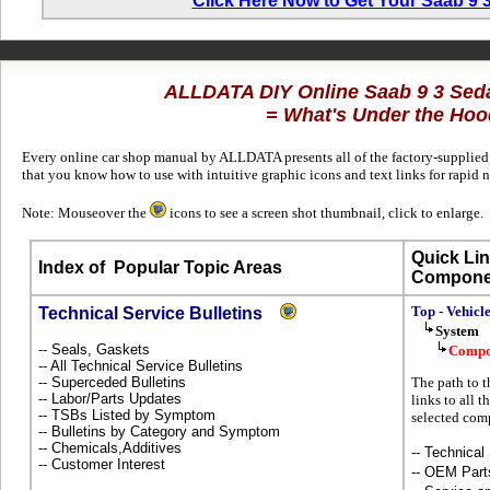
Click Here Now to Get Your Saab 9
ALLDATA DIY Online Saab 9 3 Sed
= What's Under the Hoo
Every online car shop manual by ALLDATA presents all of the factory-supplied t
that you know how to use with intuitive graphic icons and text links for rapid 
Note: Mouseover the
icons to see a screen shot thumbnail, click to enlarge.
Quick Lin
Index of
Popular Topic Areas
Compone
Top - Vehicl
Technical Service Bulletins
System
-- Seals, Gaskets
Compo
-- All Technical Service Bulletins
-- Superceded Bulletins
The path to 
-- Labor/Parts Updates
links to all 
-- TSBs Listed by Symptom
selected com
-- Bulletins by Category and Symptom
-- Chemicals,Additives
-- Technical
-- Customer Interest
-- OEM Part