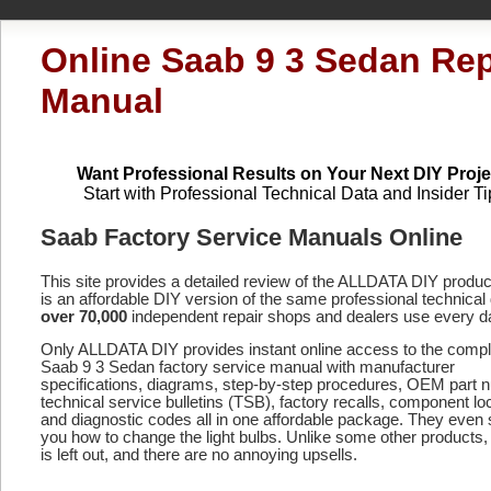
Online Saab 9 3 Sedan Rep
Manual
Want Professional Results on Your Next DIY Proje
Start with Professional Technical Data and Insider Ti
Saab Factory Service Manuals Online
This site provides a detailed review of the ALLDATA DIY produ
is an affordable DIY version of the same professional technical 
over 70,000
independent repair shops and dealers use every d
Only ALLDATA DIY provides instant online access to the compl
Saab 9 3 Sedan factory service manual with manufacturer
specifications, diagrams, step-by-step procedures, OEM part 
technical service bulletins (TSB), factory recalls, component lo
and diagnostic codes
all in one affordable package. They even
you how to change the light bulbs. Unlike some other products,
is left out, and there are no annoying upsells.