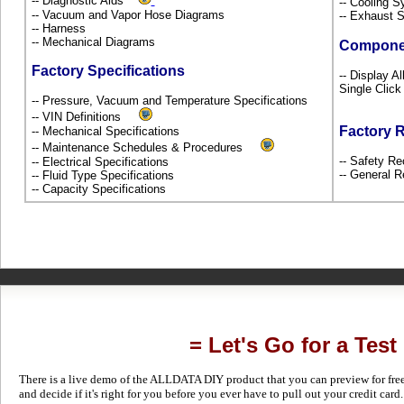
-- Diagnostic Aids
-- Cooling 
-- Vacuum and Vapor Hose Diagrams
-- Exhaust
-- Harness
-- Mechanical Diagrams
Compone
Factory Specifications
-- Display A
Single Click
-- Pressure, Vacuum and Temperature Specifications
-- VIN Definitions
Factory 
-- Mechanical Specifications
-- Maintenance Schedules & Procedures
-- Safety Re
-- Electrical Specifications
-- General R
-- Fluid Type Specifications
-- Capacity Specifications
= Let's Go for a Test
There is a live demo of the ALLDATA DIY product that you can preview for free in
and decide if it's right for you before you ever have to pull out your credit card.