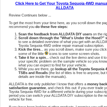
Click Here to Get Your Toyota Sequoia 4WD manua
ALLDATA
Review Continues below ...
To get the most from your time here, as you scroll down the p
recommend you
do these five steps:
Scan the feedback from ALLDATA DIY users
on the rig
Scroll down through the "What's Under the Hood?" s
to see a detailed overview of what you get with an ALLD
Toyota Sequoia 4WD online repair manual subscription.
Kick the tires
... as you scroll down, make sure you click
some of the little
icons to see some screen shots.
Take it for a spin
... check out the live demo and use it to
your specific problem on the sample vehicle so you kno
what you can expect to find for your vehicle.
While you are there, go
lookup all the Toyota Sequoia
TSBs and Recalls
(the list of titles is free to anyone, but 
details are inside the manuals).
ALLDATA is the only publisher I know that offers a
money bac
satisfaction guarantee
, and check this out: if you ever trade y
Toyota Sequoia 4WD for a different vehicle during your subscrip
period you can switch your ALLDATA DIY subscription to the n
vehicle for free.
If you have been looking at other products, I promise you will n