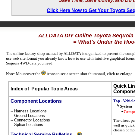
Save Time, Save Money, and Do t
Click Here Now to Get Your Toyota S
ALLDATA DIY Online Toyota Sequoi
= What's Under the Hoo
The online factory shop manual by ALLDATA is organized to present the complet
use web site format you already know how to use with intuitive graphical icons 
Sequoia 4WD data you need.
Note: Mouseover the
icons to see a screen shot thumbnail, click to enlarge.
Quick Lin
Index of
Popular Topic Areas
Compone
Component Locations
Top - Vehicl
System
-- Harness Locations
Compo
-- Ground Locations
-- Connector Locations
The direct pa
-- Splice Locations
well as quick
chosen compo
Technical Service Bulletins