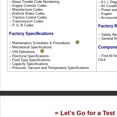
-- About Trouble Code Numbering
-- A L L Dia
-- Engine Controls Codes
-- Air Condi
-- Manufacturer Codes
-- Power and
-- Antilock Brake Codes
-- Engine
-- Traction Control Codes
-- Accessor
-- Transmission Codes
-- P, U, B Codes
Factory 
Factory Specifications
-- Safety Re
-- General R
-- Maintenance Schedules & Procedures
Compone
-- Mechanical Specifications
-- VIN Definitions
-- Find All 
-- Electrical Specifications
Click
-- Fluid Type Specifications
-- Capacity Specifications
-- Pressure, Vacuum and Temperature Specifications
= Let's Go for a Test