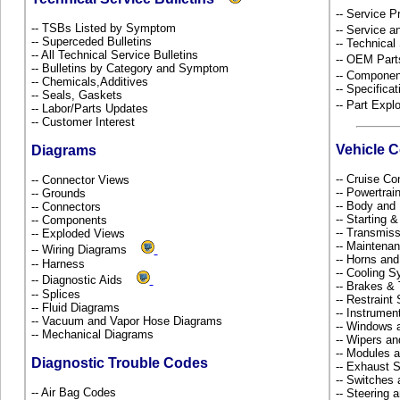
-- Service P
-- TSBs Listed by Symptom
-- Service 
-- Superceded Bulletins
-- Technical
-- All Technical Service Bulletins
-- OEM Part
-- Bulletins by Category and Symptom
-- Componen
-- Chemicals,Additives
-- Specificat
-- Seals, Gaskets
-- Part Ex
-- Labor/Parts Updates
-- Customer Interest
Vehicle 
Diagrams
-- Cruise Co
-- Connector Views
-- Powertra
-- Grounds
-- Body and
-- Connectors
-- Starting 
-- Components
-- Transmiss
-- Exploded Views
-- Maintena
-- Wiring Diagrams
-- Horns and
-- Harness
-- Cooling 
-- Diagnostic Aids
-- Brakes & 
-- Splices
-- Restrain
-- Fluid Diagrams
-- Instrume
-- Vacuum and Vapor Hose Diagrams
-- Windows 
-- Mechanical Diagrams
-- Wipers a
-- Modules 
Diagnostic Trouble Codes
-- Exhaust
-- Switches
-- Air Bag Codes
-- Steering