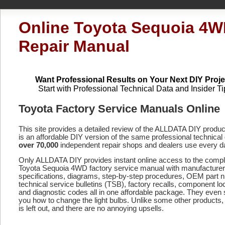
Online Toyota Sequoia 4
Repair Manual
Want Professional Results on Your Next DIY Proje
Start with Professional Technical Data and Insider Ti
Toyota Factory Service Manuals Online
This site provides a detailed review of the ALLDATA DIY produ
is an affordable DIY version of the same professional technical 
over 70,000
independent repair shops and dealers use every d
Only ALLDATA DIY provides instant online access to the compl
Toyota Sequoia 4WD factory service manual with manufacturer
specifications, diagrams, step-by-step procedures, OEM part 
technical service bulletins (TSB), factory recalls, component lo
and diagnostic codes
all in one affordable package. They even
you how to change the light bulbs. Unlike some other products,
is left out, and there are no annoying upsells.