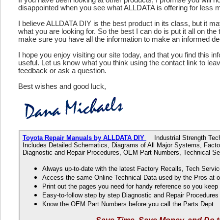
disappointed when you see what ALLDATA is offering for less 
I believe ALLDATA DIY is the best product in its class, but it m
what you are looking for. So the best I can do is put it all on the
make sure you have all the information to make an informed de
I hope you enjoy visiting our site today, and that you find this in
useful. Let us know what you think using the contact link to le
feedback or ask a question.
Best wishes and good luck,
Toyota Repair Manuals by ALLDATA DIY
Industrial Strength Tech
Includes Detailed Schematics, Diagrams of All Major Systems, Factor
Diagnostic and Repair Procedures, OEM Part Numbers, Technical Ser
Always up-to-date with the latest Factory Recalls, Tech Servic
Access the same Online Technical Data used by the Pros at 
Print out the pages you need for handy reference so you kee
Easy-to-follow step by step Diagnostic and Repair Procedure
Know the OEM Part Numbers before you call the Parts Dept