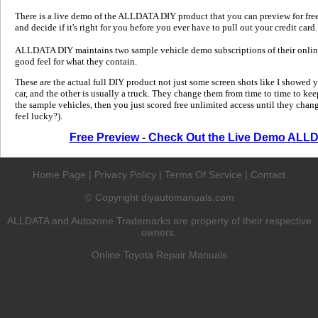
There is a live demo of the ALLDATA DIY product that you can preview for free in
and decide if it's right for you before you ever have to pull out your credit card.
ALLDATA DIY maintains two sample vehicle demo subscriptions of their online
good feel for what they contain.
These are the actual full DIY product not just some screen shots like I showed 
car, and the other is usually a truck. They change them from time to time to kee
the sample vehicles, then you just scored free unlimited access until they change
feel lucky?).
Free Preview - Check Out the Live Demo ALL
Home Page
|
Privacy Policy
|
Terms Of Service
|
Contact
Copyright diyautomanuals.com
©
ALLDATA and Autozone Trademarks are property of their respective
owners.
Online Toyota Repair Manuals