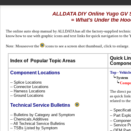
ALLDATA DIY Online Yugo GV 
= What's Under the Hoo
The online auto shop manual by ALLDATA has all the factory-supplied technical
know how to use with graphic icons and text links for quick navigation to the
Note: Mouseover the
icons to see a screen shot thumbnail, click to enlarge.
Quick Lin
Index of
Popular Topic Areas
Compone
Component Locations
Top - Vehicl
System
-- Splice Locations
Compo
-- Connector Locations
-- Harness Locations
The direct pa
-- Ground Locations
as quick link
related to th
Technical Service Bulletins
-- Specificat
-- Bulletins by Category and Symptom
-- Part Ex
-- Chemicals,Additives
-- Componen
-- All Technical Service Bulletins
-- Service P
-- TSBs Listed by Symptom
-- OEM Part