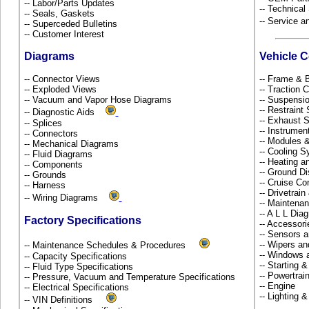
-- Labor/Parts Updates
-- Technical
-- Seals, Gaskets
-- Service 
-- Superceded Bulletins
-- Customer Interest
Diagrams
Vehicle 
-- Connector Views
-- Frame &
-- Exploded Views
-- Traction 
-- Vacuum and Vapor Hose Diagrams
-- Suspensi
-- Restrain
-- Diagnostic Aids
-- Exhaust
-- Splices
-- Instrume
-- Connectors
-- Modules 
-- Mechanical Diagrams
-- Cooling 
-- Fluid Diagrams
-- Heating a
-- Components
-- Ground Di
-- Grounds
-- Cruise Co
-- Harness
-- Drivetrai
-- Wiring Diagrams
-- Maintena
-- A L L Dia
Factory Specifications
-- Accessor
-- Sensors 
-- Wipers a
-- Maintenance Schedules & Procedures
-- Windows 
-- Capacity Specifications
-- Starting 
-- Fluid Type Specifications
-- Powertra
-- Pressure, Vacuum and Temperature Specifications
-- Engine
-- Electrical Specifications
-- Lighting 
-- VIN Definitions