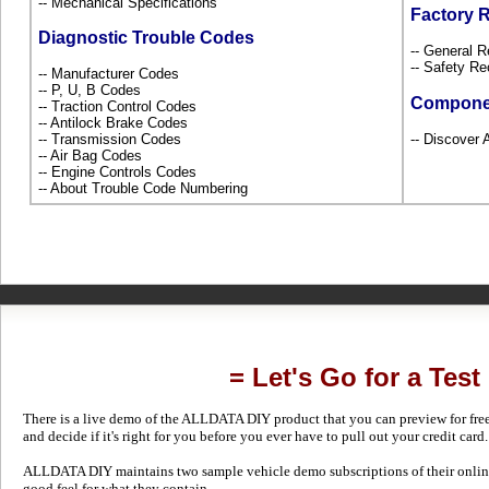
-- Mechanical Specifications
Factory 
Diagnostic Trouble Codes
-- General R
-- Safety Re
-- Manufacturer Codes
-- P, U, B Codes
Compone
-- Traction Control Codes
-- Antilock Brake Codes
-- Transmission Codes
-- Discover 
-- Air Bag Codes
-- Engine Controls Codes
-- About Trouble Code Numbering
= Let's Go for a Test
There is a live demo of the ALLDATA DIY product that you can preview for free in
and decide if it's right for you before you ever have to pull out your credit card.
ALLDATA DIY maintains two sample vehicle demo subscriptions of their online
good feel for what they contain.