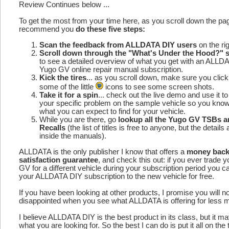
Review Continues below ...
To get the most from your time here, as you scroll down the p
recommend you
do these five steps:
Scan the feedback from ALLDATA DIY users
on the rig
Scroll down through the "What's Under the Hood?" s
to see a detailed overview of what you get with an ALLD
Yugo GV online repair manual subscription.
Kick the tires
... as you scroll down, make sure you click
some of the little
icons to see some screen shots.
Take it for a spin
... check out the live demo and use it to
your specific problem on the sample vehicle so you kno
what you can expect to find for your vehicle.
While you are there, go
lookup all the Yugo GV TSBs 
Recalls
(the list of titles is free to anyone, but the details 
inside the manuals).
ALLDATA is the only publisher I know that offers a
money bac
satisfaction guarantee
, and check this out: if you ever trade 
GV for a different vehicle during your subscription period you c
your ALLDATA DIY subscription to the new vehicle for free.
If you have been looking at other products, I promise you will n
disappointed when you see what ALLDATA is offering for less 
I believe ALLDATA DIY is the best product in its class, but it m
what you are looking for. So the best I can do is put it all on the