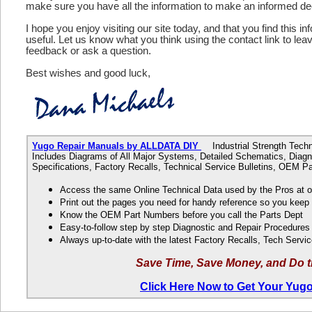
make sure you have all the information to make an informed de
I hope you enjoy visiting our site today, and that you find this in
useful. Let us know what you think using the contact link to le
feedback or ask a question.
Best wishes and good luck,
Yugo Repair Manuals by ALLDATA DIY
Industrial Strength Techni
Includes Diagrams of All Major Systems, Detailed Schematics, Diagn
Specifications, Factory Recalls, Technical Service Bulletins, OEM 
Access the same Online Technical Data used by the Pros at 
Print out the pages you need for handy reference so you kee
Know the OEM Part Numbers before you call the Parts Dept
Easy-to-follow step by step Diagnostic and Repair Procedure
Always up-to-date with the latest Factory Recalls, Tech Servic
Save Time, Save Money, and Do t
Click Here Now to Get Your Yug