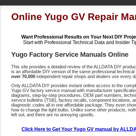
Online Yugo GV Repair Ma
Want Professional Results on Your Next DIY Proje
Start with Professional Technical Data and Insider Ti
Yugo Factory Service Manuals Online
This site provides a detailed review of the ALLDATA DIY produ
is an affordable DIY version of the same professional technical 
over 70,000
independent repair shops and dealers use every d
Only ALLDATA DIY provides instant online access to the compl
Yugo GV factory service manual with manufacturer specificatio
diagrams, step-by-step procedures, OEM part numbers, techni
service bulletins (TSB), factory recalls, component locations, a
diagnostic codes
all in one affordable package. They even sho
how to change the light bulbs. Unlike some other products, noth
left out, and there are no annoying upsells.
Click Here to Get Your Yugo GV manual by ALLD