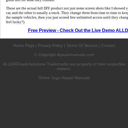
These are the actual full DIY product not just some screen shots like I showed 
car, and the other is usually a truck. They change them from time to time to kee
the sample vehicles, then you just scored free unlimited access until they change
feel lucky?).
Free Preview - Check Out the Live Demo ALL
Home Page
|
Privacy Policy
|
Terms Of Service
|
Contact
Copyright diyautomanuals.com
©
ALLDATA and Autozone Trademarks are property of their respective
owners.
Online Yugo Repair Manuals