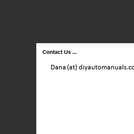
Contact Us ...