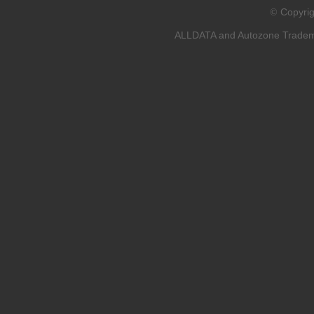
Copyri
©
ALLDATA and Autozone Trademar